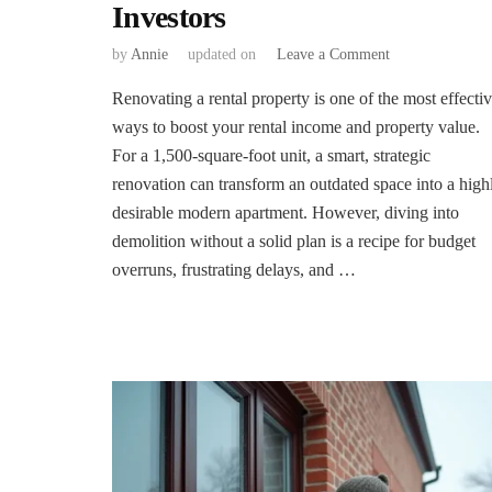
Investors
on
by
Annie
updated on
Leave a Comment
The
Renovating a rental property is one of the most effecti
Ultimate
Pre-
ways to boost your rental income and property value.
Renovation
For a 1,500-square-foot unit, a smart, strategic
Checklist
renovation can transform an outdated space into a high
for
desirable modern apartment. However, diving into
Rental
Property
demolition without a solid plan is a recipe for budget
Investors
overruns, frustrating delays, and …