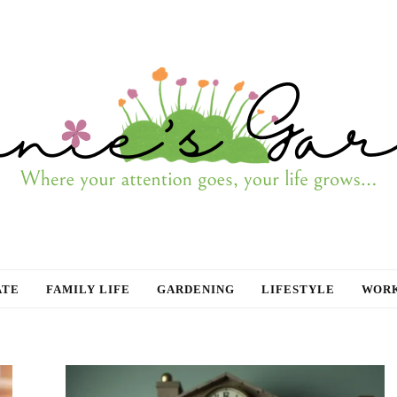
ATE
FAMILY LIFE
GARDENING
LIFESTYLE
WORK