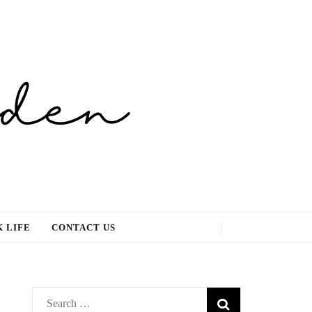
 LIFE
CONTACT US
Search