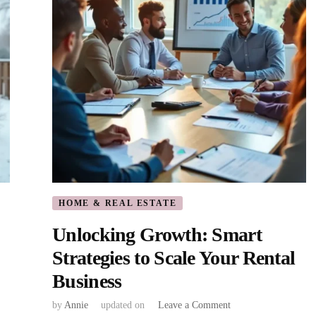
Investments
HOME & REAL ESTATE
Unlocking Growth: Smart
Strategies to Scale Your Rental
Business
on
by
Annie
updated on
Leave a Comment