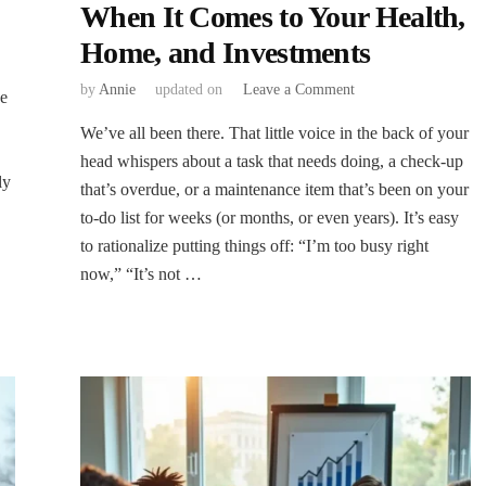
When It Comes to Your Health,
Home, and Investments
on
by
Annie
updated on
Leave a Comment
ve
The
We’ve all been there. That little voice in the back of your
Cost
of
head whispers about a task that needs doing, a check-up
Delay:
ly
that’s overdue, or a maintenance item that’s been on your
Why
to-do list for weeks (or months, or even years). It’s easy
“Later”
to rationalize putting things off: “I’m too busy right
Often
Means
now,” “It’s not …
“Worse”
When
It
Comes
to
Your
Health,
Home,
and