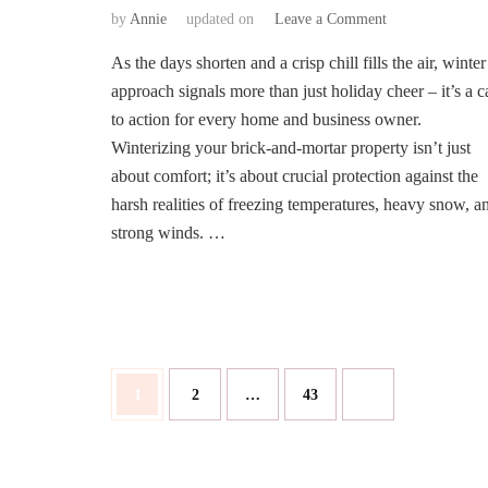
on
by
Annie
updated on
Leave a Comment
Prepare
As the days shorten and a crisp chill fills the air, winter
and
Protect:
approach signals more than just holiday cheer – it’s a ca
A
to action for every home and business owner.
Comprehensive
Winterizing your brick-and-mortar property isn’t just
Guide
about comfort; it’s about crucial protection against the
to
Winterizing
harsh realities of freezing temperatures, heavy snow, a
Your
strong winds. …
Brick-
and-
Mortar
Property
Posts
Page
Page
Page
1
2
…
43
pagination