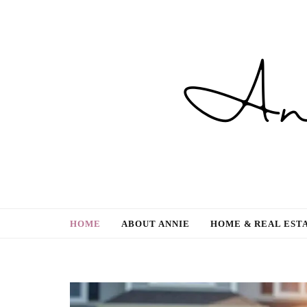
Gardening, Family & Lifestyle
HOME
ABOUT ANNIE
HOME & REAL EST