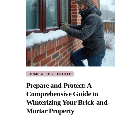
HOME & REAL ESTATE
Prepare and Protect: A
Comprehensive Guide to
Winterizing Your Brick-and-
Mortar Property