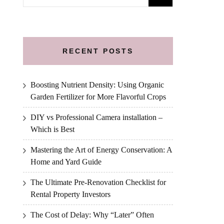
for:
RECENT POSTS
Boosting Nutrient Density: Using Organic
Garden Fertilizer for More Flavorful Crops
DIY vs Professional Camera installation –
Which is Best
Mastering the Art of Energy Conservation: A
Home and Yard Guide
The Ultimate Pre-Renovation Checklist for
Rental Property Investors
The Cost of Delay: Why “Later” Often