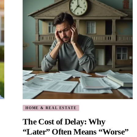
HOME & REAL ESTATE
The Cost of Delay: Why
“Later” Often Means “Worse”