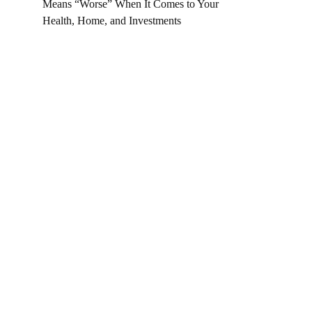
Means “Worse” When It Comes to Your
Health, Home, and Investments