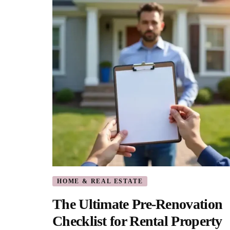
HOME & REAL ESTATE
The Ultimate Pre-Renovation
Checklist for Rental Property