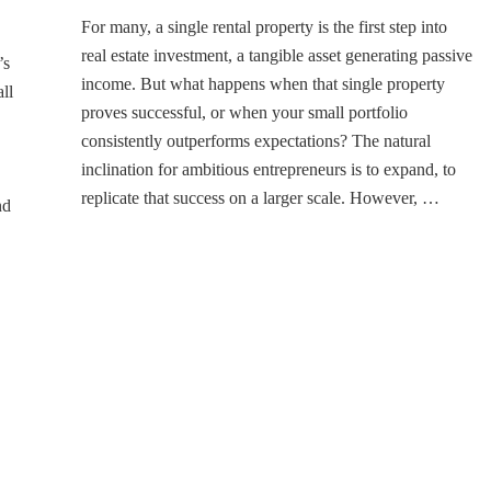
Unlocking
For many, a single rental property is the first step into
Growth:
Smart
real estate investment, a tangible asset generating passive
’s
Strategies
income. But what happens when that single property
ll
to
proves successful, or when your small portfolio
Scale
consistently outperforms expectations? The natural
Your
Rental
inclination for ambitious entrepreneurs is to expand, to
Business
replicate that success on a larger scale. However, …
nd