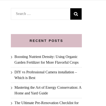
Search
for:
RECENT POSTS
Boosting Nutrient Density: Using Organic
Garden Fertilizer for More Flavorful Crops
DIY vs Professional Camera installation –
Which is Best
Mastering the Art of Energy Conservation: A
Home and Yard Guide
The Ultimate Pre-Renovation Checklist for