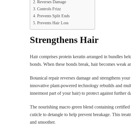
Reverses Damage
Controls Frizz
Prevents Split Ends
Prevents Hair Loss
Strengthens Hair
Hair comprises protein keratin arranged in bundles hel
bonds. When these bonds break, hair becomes weak and
Botanical repair reverses damage and strengthens your h
innovative plant-powered technology rebuilds and multip
innermost part of your hair) to protect against further
The nourishing macro green blend containing certified 
cuticle to detangle to help prevent breakage. This treat
and smoother.