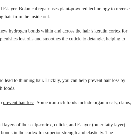
and F-layer. Botanical repair uses plant-powered technology to reverse
g hair from the inside out.
ew hydrogen bonds within and across the hair’s keratin cortex for
lenishes lost oils and smoothes the cuticle to detangle, helping to
 and lead to thinning hair. Luckily, you can help prevent hair loss by
ch foods.
lp
prevent hair loss
. Some iron-rich foods include organ meats, clams,
l layers of the scalp-cortex, cuticle, and F-layer (outer fatty layer).
onds in the cortex for superior strength and elasticity. The