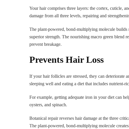
Your hair comprises three layers: the cortex, cuticle, 
damage from all three levels, repairing and strengthenin
The plant-powered, bond-multiplying molecule builds n
superior strength. The nourishing macro green blend rep
prevent breakage.
Prevents Hair Loss
If your hair follicles are stressed, they can deteriorate
sleeping well and eating a diet that includes nutrient-ri
For example, getting adequate iron in your diet can he
oysters, and spinach.
Botanical repair reverses hair damage at the three critica
The plant-powered, bond-multiplying molecule creates b