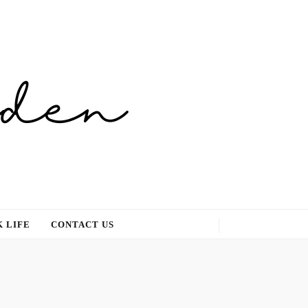
 LIFE
CONTACT US