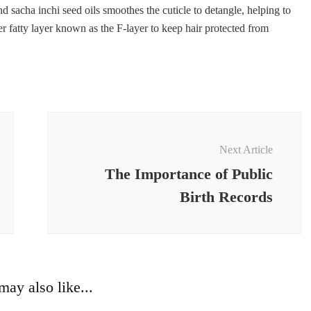
 sacha inchi seed oils smoothes the cuticle to detangle, helping to
er fatty layer known as the F-layer to keep hair protected from
Next Article
The Importance of Public
Birth Records
ay also like...