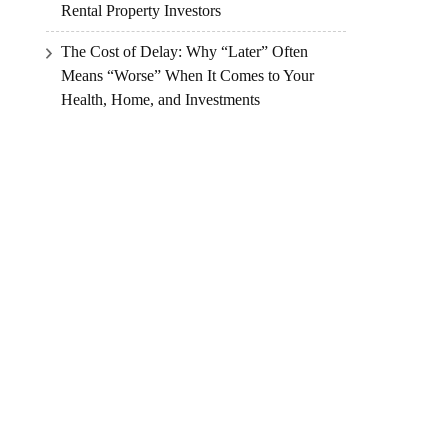
Rental Property Investors
The Cost of Delay: Why “Later” Often
Means “Worse” When It Comes to Your
Health, Home, and Investments