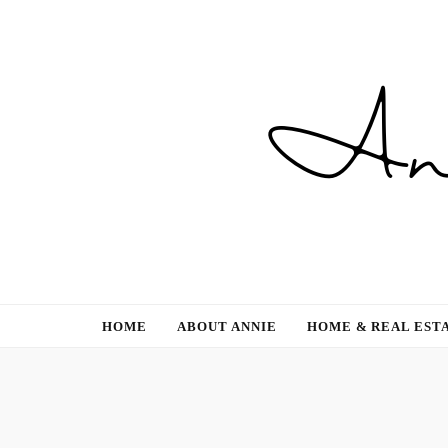
Gardening, Family & Lifestyle
HOME
ABOUT ANNIE
HOME & REAL EST