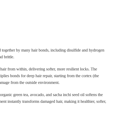
d together by many hair bonds, including disulfide and hydrogen
 brittle.
air from within, delivering softer, more resilient locks. The
lies bonds for deep hair repair, starting from the cortex (the
 damage from the outside environment.
organic green tea, avocado, and sacha inchi seed oil softens the
ment instantly transforms damaged hair, making it healthier, softer,