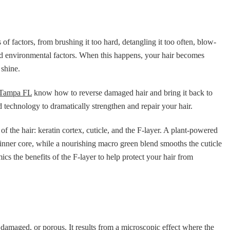
f factors, from brushing it too hard, detangling it too often, blow-
and environmental factors. When this happens, your hair becomes
 shine.
r Tampa FL
know how to reverse damaged hair and bring it back to
d technology to dramatically strengthen and repair your hair.
of the hair: keratin cortex, cuticle, and the F-layer. A plant-powered
inner core, while a nourishing macro green blend smooths the cuticle
cs the benefits of the F-layer to help protect your hair from
d, damaged, or porous. It results from a microscopic effect where the