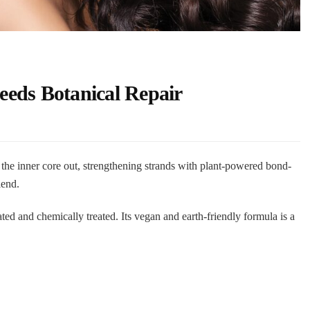
eds Botanical Repair
the inner core out, strengthening strands with plant-powered bond-
lend.
reated and chemically treated. Its vegan and earth-friendly formula is a