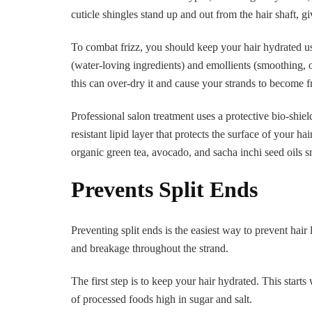
cuticle shingles stand up and out from the hair shaft, gi
To combat frizz, you should keep your hair hydrated u
(water-loving ingredients) and emollients (smoothing, 
this can over-dry it and cause your strands to become f
Professional salon treatment uses a protective bio-shie
resistant lipid layer that protects the surface of your 
organic green tea, avocado, and sacha inchi seed oils s
Prevents Split Ends
Preventing split ends is the easiest way to prevent hair 
and breakage throughout the strand.
The first step is to keep your hair hydrated. This starts
of processed foods high in sugar and salt.