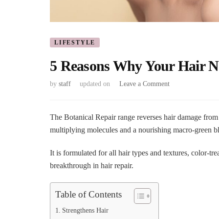
LIFESTYLE
5 Reasons Why Your Hair Ne
on
by
staff
updated on
Leave a Comment
5
Reasons
Why
The Botanical Repair range reverses hair damage from 
Your
multiplying molecules and a nourishing macro-green b
Hair
Needs
It is formulated for all hair types and textures, color-t
Botanical
breakthrough in hair repair.
Repair
Table of Contents
Strengthens Hair