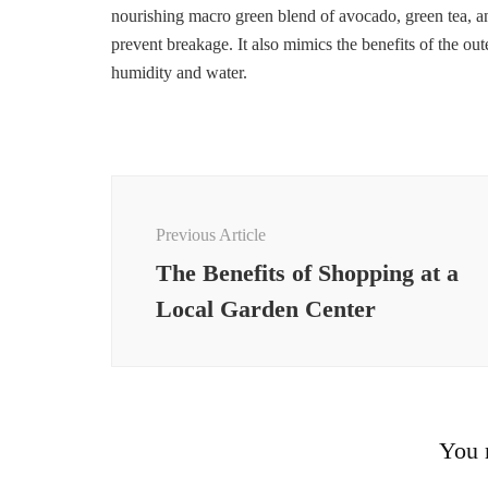
nourishing macro green blend of avocado, green tea, and
prevent breakage. It also mimics the benefits of the out
humidity and water.
Post
Navigation
Previous Article
The Benefits of Shopping at a
Local Garden Center
You m