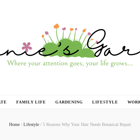
ATE
FAMILY LIFE
GARDENING
LIFESTYLE
WORK
Home
/
Lifestyle
/
5 Reasons Why Your Hair Needs Botanical Repair