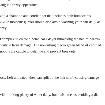
ving it a frizzy appearance.
sing a shampoo and conditioner that includes both humectants
oil-like molecules). You should also avoid washing your hair daily as
rizzy.
ld complex to create a botanical F-layer mimicking the natural water-
hair cuticle from damage. The nourishing macro green blend of certified
mooths the cuticle to detangle and prevent breakage.
loss. Left untreated, they can split up the hair shaft, causing damage
 with drinking plenty of water daily, but it also means avoiding a diet