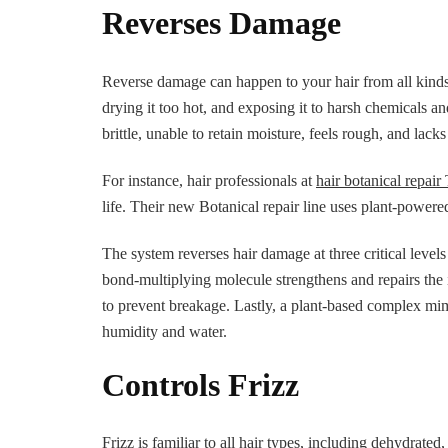
Reverses Damage
Reverse damage can happen to your hair from all kinds o
drying it too hot, and exposing it to harsh chemicals 
brittle, unable to retain moisture, feels rough, and lacks
For instance, hair professionals at
hair botanical repai
life. Their new Botanical repair line uses plant-powere
The system reverses hair damage at three critical levels 
bond-multiplying molecule strengthens and repairs the 
to prevent breakage. Lastly, a plant-based complex mimi
humidity and water.
Controls Frizz
Frizz is familiar to all hair types, including dehydrate