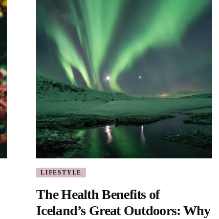
LIFESTYLE
The Health Benefits of
Iceland’s Great Outdoors: Why