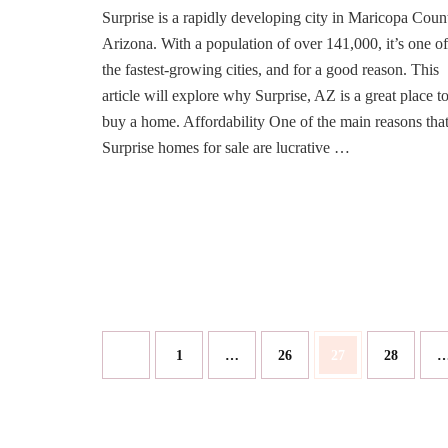
Surprise is a rapidly developing city in Maricopa Coun
Surprise,
AZ,
Arizona. With a population of over 141,000, it’s one of
is
the fastest-growing cities, and for a good reason. This
a
article will explore why Surprise, AZ is a great place t
Great
buy a home. Affordability One of the main reasons tha
Place
to
Surprise homes for sale are lucrative …
Buy
a
Home?
Posts
Page
Page
Page
Page
1
…
26
27
28
pagination