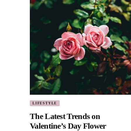
LIFESTYLE
The Latest Trends on
Valentine’s Day Flower