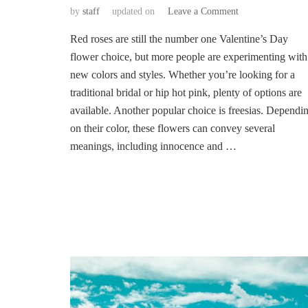
on
by
staff
updated on
Leave a Comment
The
Red roses are still the number one Valentine’s Day
Latest
Trends
flower choice, but more people are experimenting with
on
new colors and styles. Whether you’re looking for a
Valentine’s
traditional bridal or hip hot pink, plenty of options are
Day
available. Another popular choice is freesias. Dependi
Flower
on their color, these flowers can convey several
meanings, including innocence and …