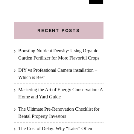
for:
RECENT POSTS
Boosting Nutrient Density: Using Organic
Garden Fertilizer for More Flavorful Crops
DIY vs Professional Camera installation –
Which is Best
Mastering the Art of Energy Conservation: A
Home and Yard Guide
The Ultimate Pre-Renovation Checklist for
Rental Property Investors
The Cost of Delay: Why “Later” Often