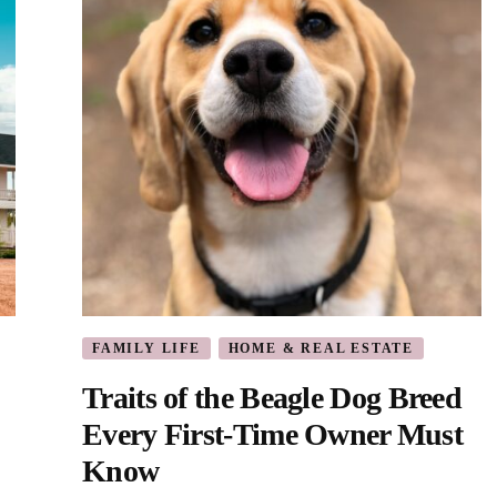
FAMILY LIFE
HOME & REAL ESTATE
Traits of the Beagle Dog Breed
Every First-Time Owner Must
Know