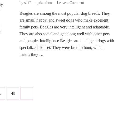
on
by
staff
updated on
Leave a Comment
ty,
Traits
Beagles are among the most popular dog breeds. They
of
the
are small, happy, and sweet dogs who make excellent
Beagle
o
family pets. Beagles are very intelligent and adaptable.
Dog
t
They are also social and get along well with other pets
Breed
and people. Intelligence Beagles are intelligent dogs with
Every
First-
specialized skillset. They were bred to hunt, which
Time
means they …
Owner
Must
Know
Page
…
43