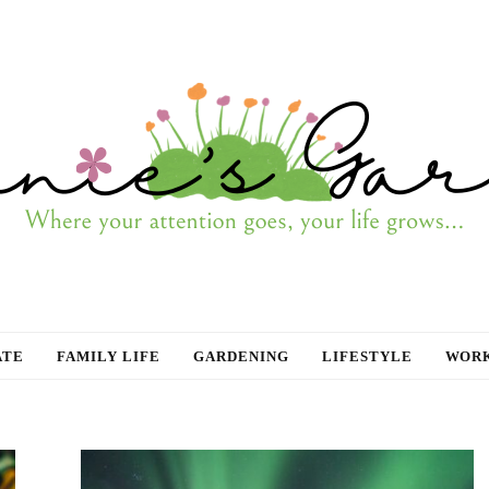
ATE
FAMILY LIFE
GARDENING
LIFESTYLE
WORK