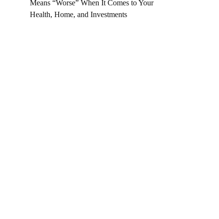
Means “Worse” When It Comes to Your
Health, Home, and Investments