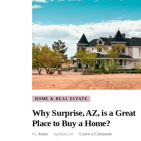
HOME & REAL ESTATE
Why Surprise, AZ, is a Great
Place to Buy a Home?
on
by
Annie
updated on
Leave a Comment
Why