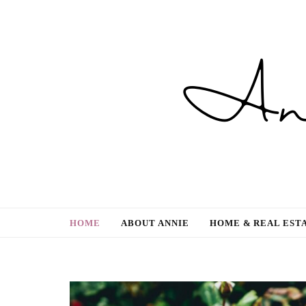
Gardening, Family & Lifestyle
HOME
ABOUT ANNIE
HOME & REAL EST