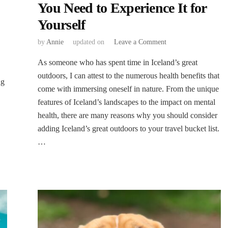
You Need to Experience It for
Yourself
on
by
Annie
updated on
Leave a Comment
The
‍As someone who has spent time in Iceland’s great
Health
Benefits
outdoors, I can attest to the numerous health benefits that
ng
of
come with immersing oneself in nature. From the unique
Iceland’s
features of Iceland’s landscapes to the impact on mental
Great
health, there are many reasons why you should consider
Outdoors:
Why
adding Iceland’s great outdoors to your travel bucket list.
You
…
Need
to
Experience
It
for
Yourself