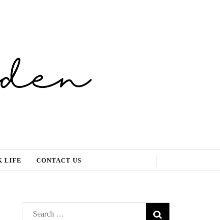
 LIFE
CONTACT US
Search