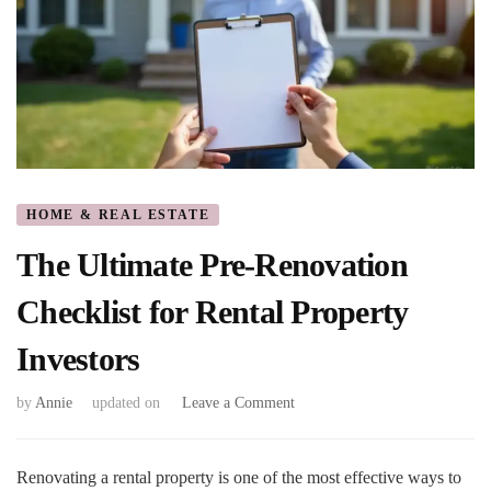
HOME & REAL ESTATE
The Ultimate Pre-Renovation
Checklist for Rental Property
Investors
on
by
Annie
updated on
Leave a Comment
The
Ultimate
Pre-
Renovating a rental property is one of the most effective ways to