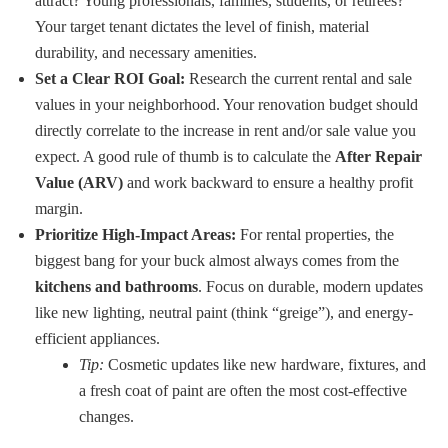
attract? Young professionals, families, students, or retirees?
Your target tenant dictates the level of finish, material
durability, and necessary amenities.
Set a Clear ROI Goal:
Research the current rental and sale
values in your neighborhood. Your renovation budget should
directly correlate to the increase in rent and/or sale value you
expect. A good rule of thumb is to calculate the
After Repair
Value (ARV)
and work backward to ensure a healthy profit
margin.
Prioritize High-Impact Areas:
For rental properties, the
biggest bang for your buck almost always comes from the
kitchens and bathrooms
. Focus on durable, modern updates
like new lighting, neutral paint (think “greige”), and energy-
efficient appliances.
Tip:
Cosmetic updates like new hardware, fixtures, and
a fresh coat of paint are often the most cost-effective
changes.