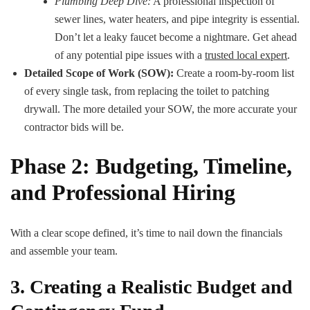
Plumbing Deep Dive:
A professional inspection of
sewer lines, water heaters, and pipe integrity is essential.
Don’t let a leaky faucet become a nightmare. Get ahead
of any potential pipe issues with a
trusted local expert
.
Detailed Scope of Work (SOW):
Create a room-by-room list
of every single task, from replacing the toilet to patching
drywall. The more detailed your SOW, the more accurate your
contractor bids will be.
Phase 2: Budgeting, Timeline,
and Professional Hiring
With a clear scope defined, it’s time to nail down the financials
and assemble your team.
3. Creating a Realistic Budget and