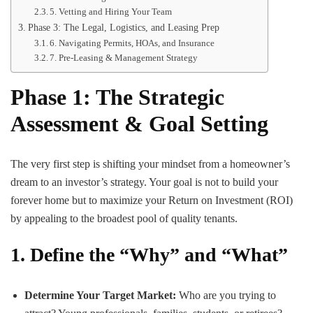
5. Vetting and Hiring Your Team
Phase 3: The Legal, Logistics, and Leasing Prep
6. Navigating Permits, HOAs, and Insurance
7. Pre-Leasing & Management Strategy
Phase 1: The Strategic
Assessment & Goal Setting
The very first step is shifting your mindset from a homeowner’s
dream to an investor’s strategy. Your goal is not to build your
forever home but to maximize your Return on Investment (ROI)
by appealing to the broadest pool of quality tenants.
1. Define the “Why” and “What”
Determine Your Target Market:
Who are you trying to