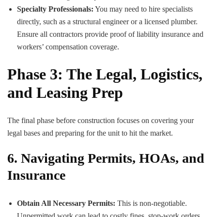
Specialty Professionals:
You may need to hire specialists
directly, such as a structural engineer or a licensed plumber.
Ensure all contractors provide proof of liability insurance and
workers’ compensation coverage.
Phase 3: The Legal, Logistics,
and Leasing Prep
The final phase before construction focuses on covering your
legal bases and preparing for the unit to hit the market.
6. Navigating Permits, HOAs, and
Insurance
Obtain All Necessary Permits:
This is non-negotiable.
Unpermitted work can lead to costly fines, stop-work orders,