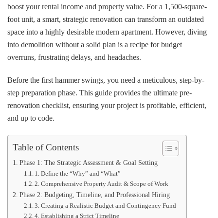
Renovation
boost your rental income and property value. For a 1,500-square-
Checklist
foot unit, a smart, strategic renovation can transform an outdated
for
space into a highly desirable modern apartment. However, diving
Rental
Property
into demolition without a solid plan is a recipe for budget
Investors
overruns, frustrating delays, and headaches.
Before the first hammer swings, you need a meticulous, step-by-
step preparation phase. This guide provides the ultimate pre-
renovation checklist, ensuring your project is profitable, efficient,
and up to code.
Table of Contents
Phase 1: The Strategic Assessment & Goal Setting
1. Define the “Why” and “What”
2. Comprehensive Property Audit & Scope of Work
Phase 2: Budgeting, Timeline, and Professional Hiring
3. Creating a Realistic Budget and Contingency Fund
4. Establishing a Strict Timeline