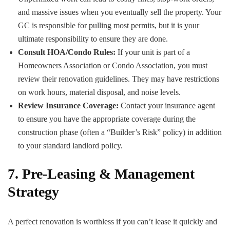
and massive issues when you eventually sell the property. Your
GC is responsible for pulling most permits, but it is your
ultimate responsibility to ensure they are done.
Consult HOA/Condo Rules:
If your unit is part of a
Homeowners Association or Condo Association, you must
review their renovation guidelines. They may have restrictions
on work hours, material disposal, and noise levels.
Review Insurance Coverage:
Contact your insurance agent
to ensure you have the appropriate coverage during the
construction phase (often a “Builder’s Risk” policy) in addition
to your standard landlord policy.
7. Pre-Leasing & Management
Strategy
A perfect renovation is worthless if you can’t lease it quickly and