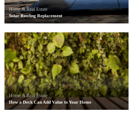
Home & Real Estate
Solar Roofing Replacement
Home & Real Estate
How a Deck Can Add Value to Your Home