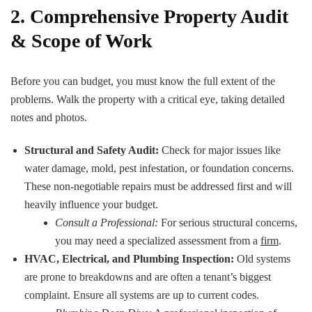
2. Comprehensive Property Audit
& Scope of Work
Before you can budget, you must know the full extent of the
problems. Walk the property with a critical eye, taking detailed
notes and photos.
Structural and Safety Audit:
Check for major issues like
water damage, mold, pest infestation, or foundation concerns.
These non-negotiable repairs must be addressed first and will
heavily influence your budget.
Consult a Professional:
For serious structural concerns,
you may need a specialized assessment from a
firm
.
HVAC, Electrical, and Plumbing Inspection:
Old systems
are prone to breakdowns and are often a tenant’s biggest
complaint. Ensure all systems are up to current codes.