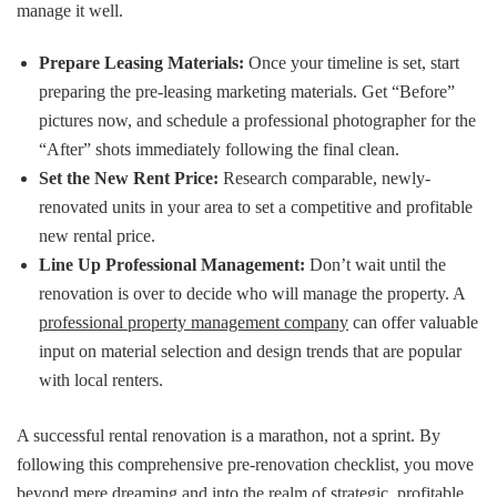
manage it well.
Prepare Leasing Materials:
Once your timeline is set, start
preparing the pre-leasing marketing materials. Get “Before”
pictures now, and schedule a professional photographer for the
“After” shots immediately following the final clean.
Set the New Rent Price:
Research comparable, newly-
renovated units in your area to set a competitive and profitable
new rental price.
Line Up Professional Management:
Don’t wait until the
renovation is over to decide who will manage the property. A
professional property management company
can offer valuable
input on material selection and design trends that are popular
with local renters.
A successful rental renovation is a marathon, not a sprint. By
following this comprehensive pre-renovation checklist, you move
beyond mere dreaming and into the realm of strategic, profitable