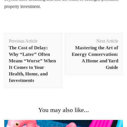
property investment.
Post
Previous Article
Next Article
Navigation
The Cost of Delay:
Mastering the Art of
Why “Later” Often
Energy Conservation:
Means “Worse” When
A Home and Yard
It Comes to Your
Guide
Health, Home, and
Investments
You may also like...