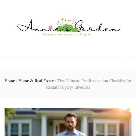
Gardening, Family & Lifestyle
Home
/
Home & Real Estate
/
The Ultimate Pre-Renovation Checklist for
Rental Property Investors