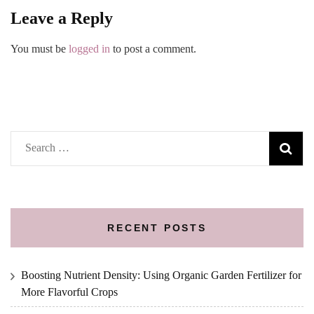
Leave a Reply
You must be
logged in
to post a comment.
Search
for:
RECENT POSTS
Boosting Nutrient Density: Using Organic Garden Fertilizer for
More Flavorful Crops