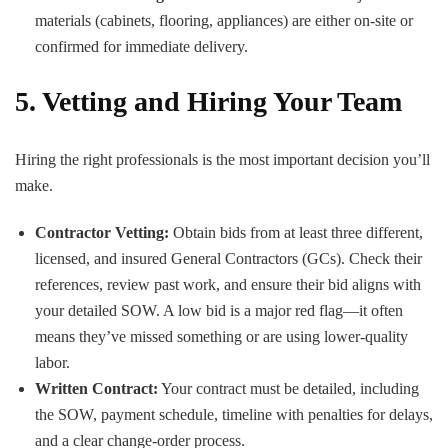
materials (cabinets, flooring, appliances) are either on-site or
confirmed for immediate delivery.
5. Vetting and Hiring Your Team
Hiring the right professionals is the most important decision you’ll
make.
Contractor Vetting:
Obtain bids from at least three different,
licensed, and insured General Contractors (GCs). Check their
references, review past work, and ensure their bid aligns with
your detailed SOW. A low bid is a major red flag—it often
means they’ve missed something or are using lower-quality
labor.
Written Contract:
Your contract must be detailed, including
the SOW, payment schedule, timeline with penalties for delays,
and a clear change-order process.