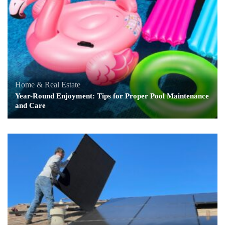
Home & Real Estate
Year-Round Enjoyment: Tips for Proper Pool Maintenance
and Care