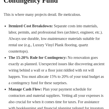
Contingency Fund
This is where many projects derail. Be meticulous.
Itemized Cost Breakdown:
Separate costs into materials,
labor, permits, and professional fees (architect, engineer, etc.).
Always use durable, low-maintenance materials suitable for
rental use (e.g., Luxury Vinyl Plank flooring, quartz
countertops).
The 15-20% Rule for Contingency:
No renovation goes
exactly as planned. Unexpected issues like discovering ancient
wiring behind a wall or a floor joist riddled with rot will
happen. You must allocate 15% to 20% of your total budget as
a contingency fund for these surprises.
Manage Cash Flow:
Plan your payment schedule for
contractors and material suppliers. Vetting all your expenses is
also crucial for when it comes time for taxes. For assistance
with bookkeeping and financial planning tailored for investors,