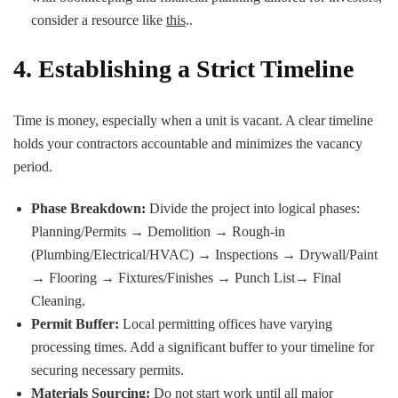
consider a resource like
this
..
4. Establishing a Strict Timeline
Time is money, especially when a unit is vacant. A clear timeline
holds your contractors accountable and minimizes the vacancy
period.
Phase Breakdown:
Divide the project into logical phases:
Planning/Permits → Demolition → Rough-in
(Plumbing/Electrical/HVAC) → Inspections → Drywall/Paint
→ Flooring → Fixtures/Finishes → Punch List→ Final
Cleaning.
Permit Buffer:
Local permitting offices have varying
processing times. Add a significant buffer to your timeline for
securing necessary permits.
Materials Sourcing:
Do not start work until all major