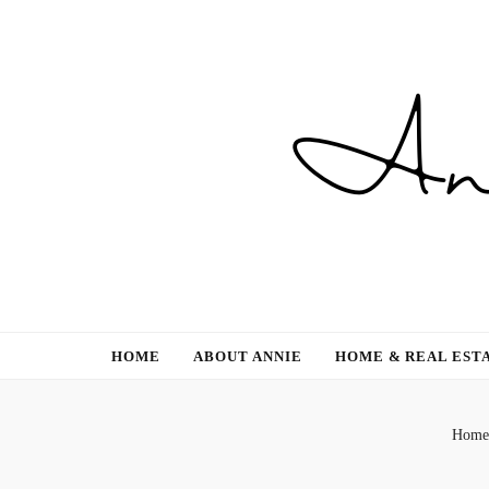
Gardening, Family & Lifestyle
HOME
ABOUT ANNIE
HOME & REAL EST
Home