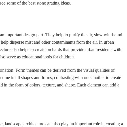
see some of the best stone grating ideas.
n important design part. They help to purify the air, slow winds and
at help disperse mist and other contaminants from the air. In urban
tecture also helps to create orchards that provide urban residents with
lso serve as educational tools for children.
ination. Form themes can be derived from the visual qualities of
come in all shapes and forms, contrasting with one another to create
d in the form of colors, texture, and shape. Each element can add a
 landscape architecture can also play an important role in creating a