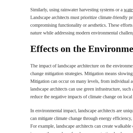
Similarly, using rainwater harvesting systems or a
wate
Landscape architects must prioritize climate-friendly pr
compromising functionality or aesthetics. These efforts
nature while addressing modern environmental challen
Effects on the Environm
The impact of landscape architecture on the environm
change mitigation strategies. Mitigation means slowin
Mitigation can occur on many levels, from individual act
landscape architects can use green infrastructure, such
reduce the negative impacts of climate change on loca
In environmental impact, landscape architects are uniqu
can mitigate climate change through energy efficiency,
For example, landscape architects can create walkable