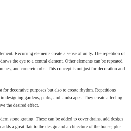
 element. Recurring elements create a sense of unity. The repetition of
 draws the eye to a central element. Other elements can be repeated
arches, and concrete orbs. This concept is not just for decoration and
ust for decorative purposes but also to create rhythm.
Repetitions
in designing gardens, parks, and landscapes. They create a feeling
e the desired effect.
odern stone grating. These can be added to cover drains, add design
 adds a great flair to the design and architecture of the house, plus