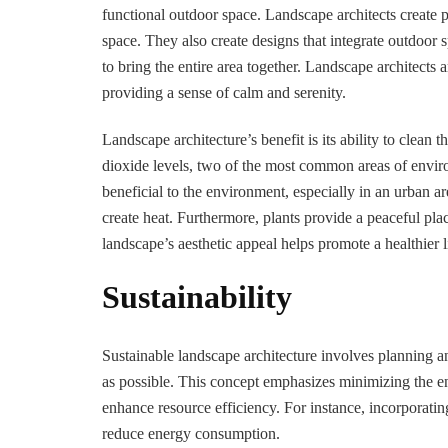
functional outdoor space. Landscape architects create 
space. They also create designs that integrate outdoor
to bring the entire area together. Landscape architects a
providing a sense of calm and serenity.
Landscape architecture’s benefit is its ability to clean t
dioxide levels, two of the most common areas of enviro
beneficial to the environment, especially in an urban a
create heat. Furthermore, plants provide a peaceful pla
landscape’s aesthetic appeal helps promote a healthier li
Sustainability
Sustainable landscape architecture involves planning a
as possible. This concept emphasizes minimizing the en
enhance resource efficiency. For instance, incorporati
reduce energy consumption.