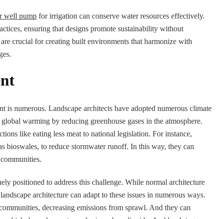
r well pump
for irrigation can conserve water resources effectively.
actices, ensuring that designs promote sustainability without
 are crucial for creating built environments that harmonize with
ges.
ent
ent is numerous. Landscape architects have adopted numerous climate
g global warming by reducing greenhouse gases in the atmosphere.
ions like eating less meat to national legislation. For instance,
 as bioswales, to reduce stormwater runoff. In this way, they can
l communities.
ely positioned to address this challenge. While normal architecture
 landscape architecture can adapt to these issues in numerous ways.
 communities, decreasing emissions from sprawl. And they can