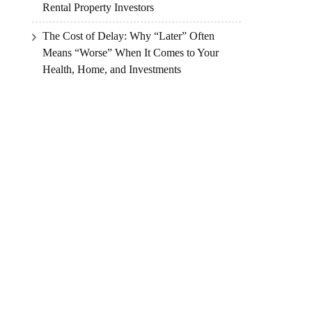
Rental Property Investors
The Cost of Delay: Why “Later” Often
Means “Worse” When It Comes to Your
Health, Home, and Investments