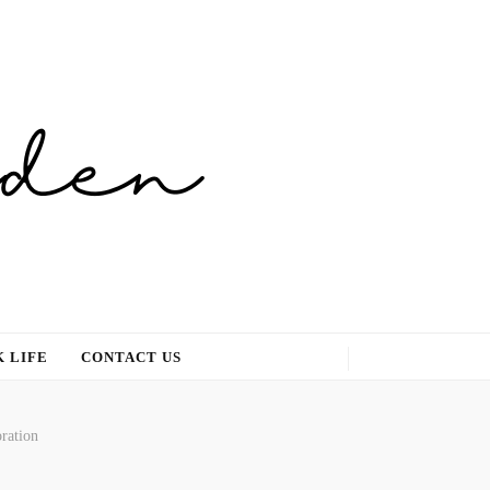
 LIFE
CONTACT US
ration