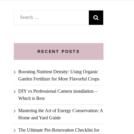
Search
for:
RECENT POSTS
Boosting Nutrient Density: Using Organic
Garden Fertilizer for More Flavorful Crops
DIY vs Professional Camera installation –
Which is Best
Mastering the Art of Energy Conservation: A
Home and Yard Guide
The Ultimate Pre-Renovation Checklist for