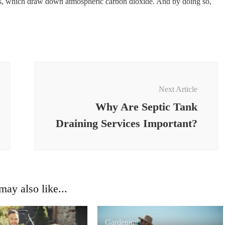
es, which draw down atmospheric carbon dioxide. And by doing so,
Next Article
Why Are Septic Tank
Draining Services Important?
ay also like...
Gardening