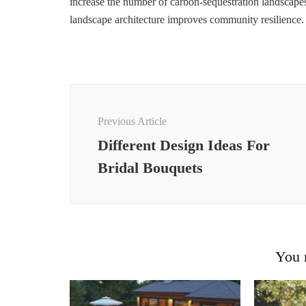
increase the number of carbon-sequestration landscap
landscape architecture improves community resilience.
Post
Navigation
Previous Article
Different Design Ideas For
Bridal Bouquets
You m