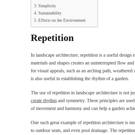
Simplicity
Sustainability
Effects on the Environment
Repetition
In landscape architecture, repetition is a useful design
materials and shapes creates an uninterrupted flow and
for visual appeals, such as an arching path, weathered 
is also useful in establishing the rhythm of a garden.
The use of repetition in landscape architecture is not j
create rhythm
and symmetry. These principles are used 
of movement and harmony and can help a garden achiev
One such great example of repetition architecture is m
to outdoor seats, and even pool drainage. The repetition