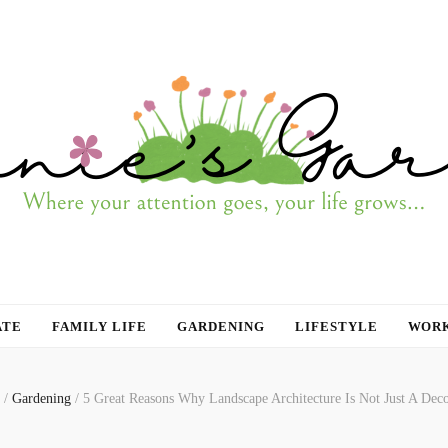
ATE
FAMILY LIFE
GARDENING
LIFESTYLE
WORK
/
Gardening
/
5 Great Reasons Why Landscape Architecture Is Not Just A Deco