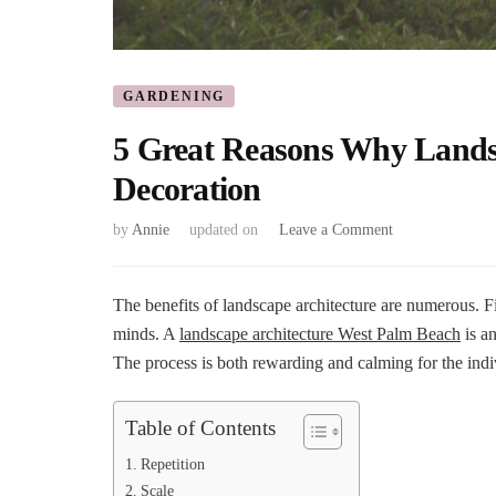
GARDENING
5 Great Reasons Why Landsc
Decoration
on
by
Annie
updated on
Leave a Comment
5
Great
Reasons
The benefits of landscape architecture are numerous. Fi
Why
minds. A
landscape architecture West Palm Beach
is an
Landscape
The process is both rewarding and calming for the indi
Architecture
Is
Not
Table of Contents
Just
A
Repetition
Decoration
Scale