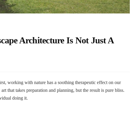
ape Architecture Is Not Just A
rst, working with nature has a soothing therapeutic effect on our
 art that takes preparation and planning, but the result is pure bliss.
vidual doing it.