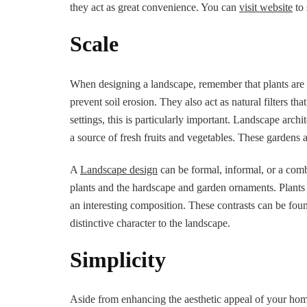
they act as great convenience. You can
visit website
to 
Scale
When designing a landscape, remember that plants are a
prevent soil erosion. They also act as natural filters th
settings, this is particularly important. Landscape archi
a source of fresh fruits and vegetables. These gardens a
A
Landscape design
can be formal, informal, or a comb
plants and the hardscape and garden ornaments. Plants 
an interesting composition. These contrasts can be foun
distinctive character to the landscape.
Simplicity
Aside from enhancing the aesthetic appeal of your home,