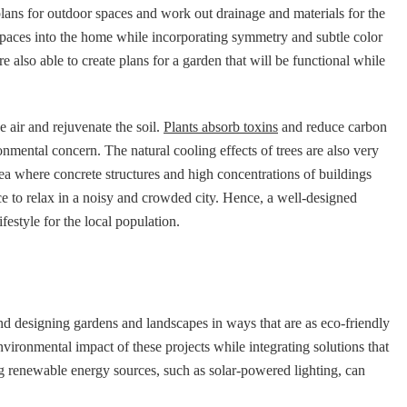
plans for outdoor spaces and work out drainage and materials for the
 spaces into the home while incorporating symmetry and subtle color
re also able to create plans for a garden that will be functional while
he air and rejuvenate the soil.
Plants absorb toxins
and reduce carbon
nmental concern. The natural cooling effects of trees are also very
rea where concrete structures and high concentrations of buildings
ce to relax in a noisy and crowded city. Hence, a well-designed
festyle for the local population.
nd designing gardens and landscapes in ways that are as eco-friendly
vironmental impact of these projects while integrating solutions that
ng renewable energy sources, such as solar-powered lighting, can