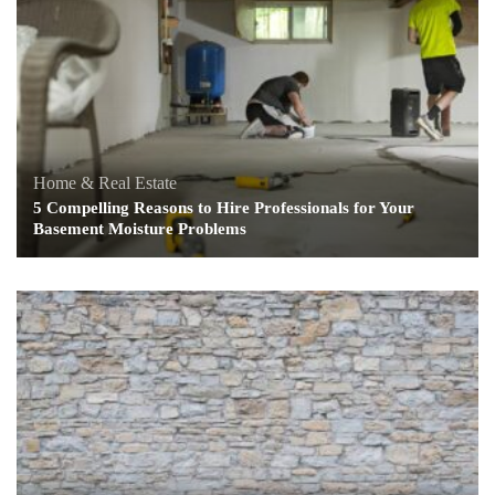
Home & Real Estate
5 Compelling Reasons to Hire Professionals for Your
Basement Moisture Problems