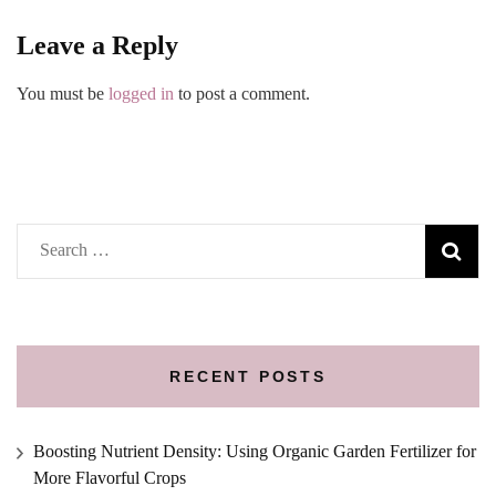
Leave a Reply
You must be
logged in
to post a comment.
Search
for:
RECENT POSTS
Boosting Nutrient Density: Using Organic Garden Fertilizer for
More Flavorful Crops