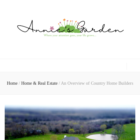
Gardening, Family & Lifestyle
Home
/
Home & Real Estate
/
An Overview of Country Home Builders