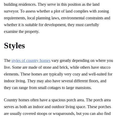
building residences. They serve in this position as the land
surveyor. To assess whether a plot of land complies with zoning
requirements, local planning laws, environmental constraints and
whether it is suitable for development, they must carefully
examine the property.
Styles
The
styles of country homes
vary greatly depending on where you
live. Some are made of stone and brick, while others have stucco
elements. These homes are typically very cozy and well-suited for
indoor living. They may also have several different floors, and
they can range from small cottages to large mansions.
Country homes often have a spacious porch area. The porch area
serves as both an indoor and outdoor living space. These porches
are usually covered stoops or wraparounds, but you can also find