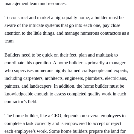
management team and resources.
To construct and market a high-quality home, a builder must be
aware of the intricate systems that go into each one, pay close
attention to the little things, and manage numerous contractors as a
team.
Builders need to be quick on their feet, plan and multitask to
coordinate this operation. A home builder is primarily a manager
who supervises numerous highly trained craftspeople and experts,
including carpenters, architects, engineers, plumbers, electricians,
painters, and landscapers. In addition, the home builder must be
knowledgeable enough to assess completed quality work in each
contractor’s field.
The home builder, like a CEO, depends on several employees to
complete a task correctly and is empowered to accept or reject
each employee’s work. Some home builders prepare the land for