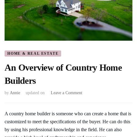
HOME & REAL ESTATE
An Overview of Country Home
Builders
on
by
Annie
updated on
Leave a Comment
An
Overview
of
A country home builder is someone who can create a home that is
Country
customized to meet the specifications of the buyer. He can do this
Home
by using his professional knowledge in the field. He can also
Builders