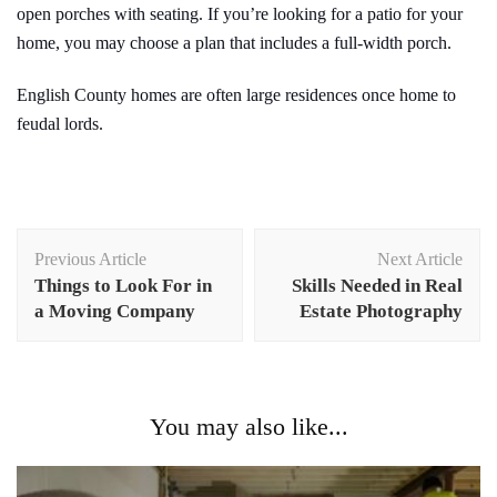
open porches with seating. If you’re looking for a patio for your
home, you may choose a plan that includes a full-width porch.
English County homes are often large residences once home to
feudal lords.
Post
Previous Article
Next Article
Navigation
Things to Look For in
Skills Needed in Real
a Moving Company
Estate Photography
You may also like...