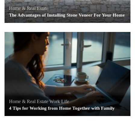
Home & Real Estate
The Advantages of Installing Stone Veneer For Your Home
Home & Real Estate
Work Life
4 Tips for Working from Home Together with Family