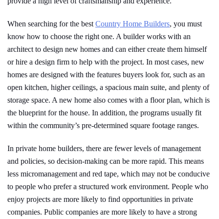
provide a high level of craftsmanship and experience.
When searching for the best
Country Home Builders
, you must
know how to choose the right one. A builder works with an
architect to design new homes and can either create them himself
or hire a design firm to help with the project. In most cases, new
homes are designed with the features buyers look for, such as an
open kitchen, higher ceilings, a spacious main suite, and plenty of
storage space. A new home also comes with a floor plan, which is
the blueprint for the house. In addition, the programs usually fit
within the community’s pre-determined square footage ranges.
In private home builders, there are fewer levels of management
and policies, so decision-making can be more rapid. This means
less micromanagement and red tape, which may not be conducive
to people who prefer a structured work environment. People who
enjoy projects are more likely to find opportunities in private
companies. Public companies are more likely to have a strong