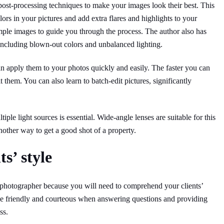
ost-processing techniques to make your images look their best. This
ors in your pictures and add extra flares and highlights to your
mple images to guide you through the process. The author also has
including blown-out colors and unbalanced lighting.
an apply them to your photos quickly and easily. The faster you can
t them. You can also learn to batch-edit pictures, significantly
ltiple light sources is essential. Wide-angle lenses are suitable for this
another way to get a good shot of a property.
s’ style
e photographer because you will need to comprehend your clients’
o be friendly and courteous when answering questions and providing
ss.