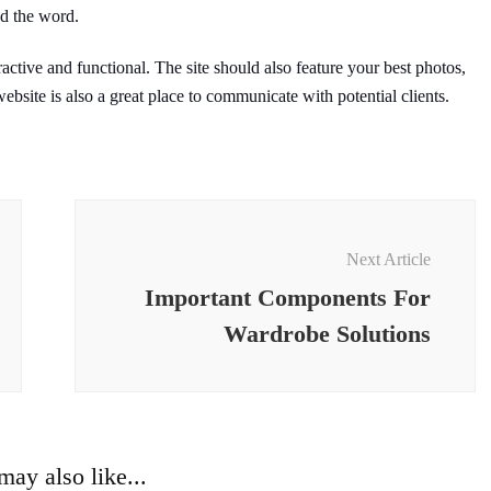
ad the word.
active and functional. The site should also feature your best photos,
ebsite is also a great place to communicate with potential clients.
Next Article
Important Components For
Wardrobe Solutions
ay also like...