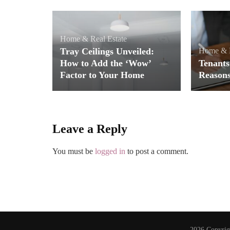
Home & Real Estate
Tray Ceilings Unveiled:
Home & R
How to Add the ‘Wow’
Tenants
Factor to Your Home
Reason
Leave a Reply
You must be
logged in
to post a comment.
2026 Copyri