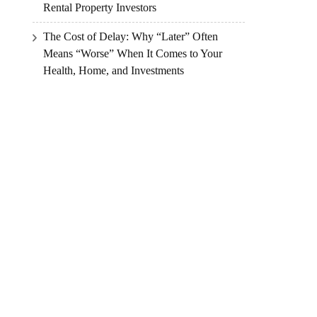
Rental Property Investors
The Cost of Delay: Why “Later” Often
Means “Worse” When It Comes to Your
Health, Home, and Investments