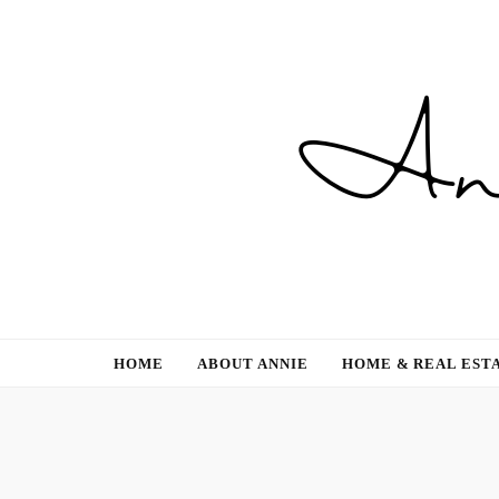
Gardening, Family & Lifestyle
HOME
ABOUT ANNIE
HOME & REAL EST