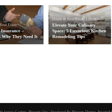
Home & Real Estate
Lifestyle
eal Estate
Elevate Your Culinary
 Insurance –
Space: 5 Luxurious Kitchen
s Why They Need It
Remodeling Tips
ght
Annie's Gardens
.
Blossom Chic | Developed By
Blossom Themes
. Powered