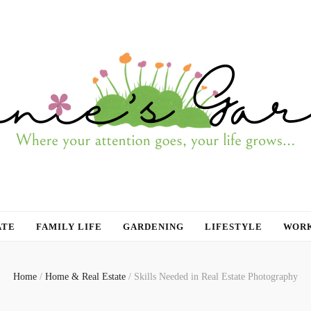
ATE
FAMILY LIFE
GARDENING
LIFESTYLE
WORK
Home
/
Home & Real Estate
/
Skills Needed in Real Estate Photography