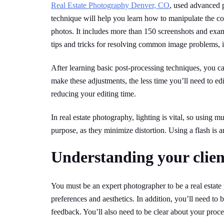
Real Estate Photography Denver, CO
, used advanced p
technique will help you learn how to manipulate the col
photos. It includes more than 150 screenshots and exa
tips and tricks for resolving common image problems, 
After learning basic post-processing techniques, you c
make these adjustments, the less time you’ll need to edi
reducing your editing time.
In real estate photography, lighting is vital, so using mu
purpose, as they minimize distortion. Using a flash is 
Understanding your client
You must be an expert photographer to be a real estat
preferences and aesthetics. In addition, you’ll need t
feedback. You’ll also need to be clear about your proce