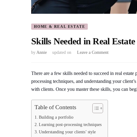
HOME & REAL ESTATE
Skills Needed in Real Estat
on
by
Annie
updated on
Leave a Comment
Skills
Needed
in
There are a few skills needed to succeed in real estate 
Real
processing techniques, and understanding your client’s
Estate
with clients. Once you master these skills, you can begi
Photography
Table of Contents
Building a portfolio
Learning post-processing techniques
Understanding your clients’ style