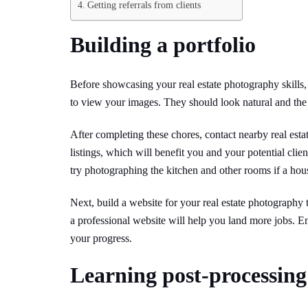
Getting referrals from clients
Building a portfolio
Before showcasing your real estate photography skills,
to view your images. They should look natural and the 
After completing these chores, contact nearby real estate
listings, which will benefit you and your potential clie
try photographing the kitchen and other rooms if a ho
Next, build a website for your real estate photography th
a professional website will help you land more jobs. En
your progress.
Learning post-processing