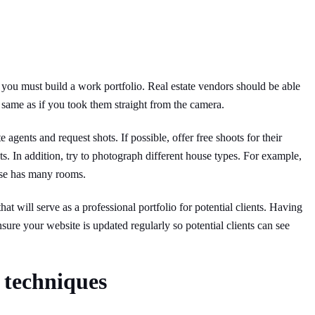
 you must build a work portfolio. Real estate vendors should be able
same as if you took them straight from the camera.
 agents and request shots. If possible, offer free shoots for their
nts. In addition, try to photograph different house types. For example,
use has many rooms.
at will serve as a professional portfolio for potential clients. Having
sure your website is updated regularly so potential clients can see
 techniques