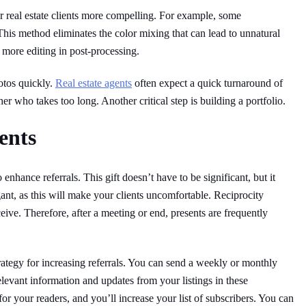
r real estate clients more compelling. For example, some
This method eliminates the color mixing that can lead to unnatural
more editing in post-processing.
otos quickly.
Real estate agents
often expect a quick turnaround of
her who takes too long. Another critical step is building a portfolio.
ents
o enhance referrals. This gift doesn’t have to be significant, but it
gant, as this will make your clients uncomfortable. Reciprocity
ceive. Therefore, after a meeting or end, presents are frequently
strategy for increasing referrals. You can send a weekly or monthly
levant information and updates from your listings in these
or your readers, and you’ll increase your list of subscribers. You can