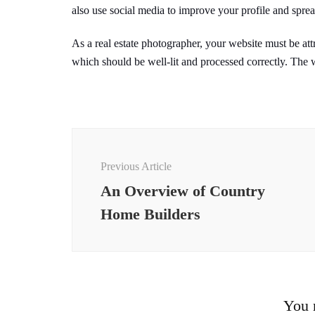
also use social media to improve your profile and spre
As a real estate photographer, your website must be attr
which should be well-lit and processed correctly. The w
Post
Navigation
Previous Article
An Overview of Country
Home Builders
You m