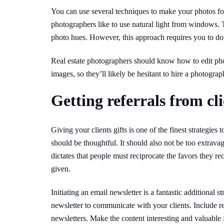
You can use several techniques to make your photos fo
photographers like to use natural light from windows. 
photo hues. However, this approach requires you to do 
Real estate photographers should know how to edit ph
images, so they’ll likely be hesitant to hire a photograp
Getting referrals from cli
Giving your clients gifts is one of the finest strategies t
should be thoughtful. It should also not be too extrava
dictates that people must reciprocate the favors they re
given.
Initiating an email newsletter is a fantastic additional 
newsletter to communicate with your clients. Include re
newsletters. Make the content interesting and valuable f