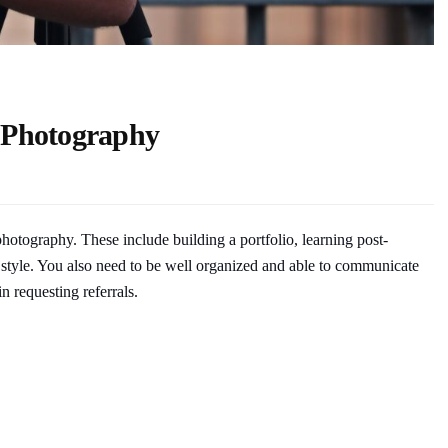
e Photography
photography. These include building a portfolio, learning post-
 style. You also need to be well organized and able to communicate
n requesting referrals.