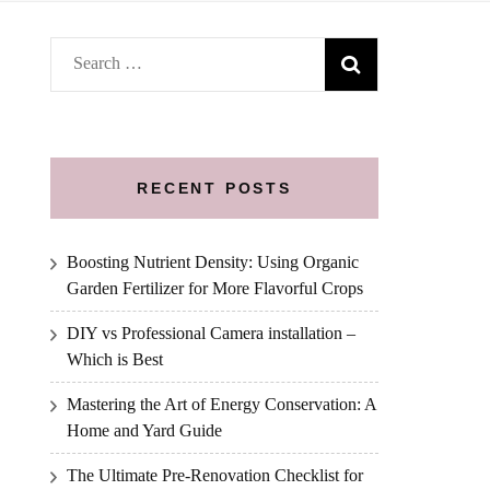
Search
for:
RECENT POSTS
Boosting Nutrient Density: Using Organic
Garden Fertilizer for More Flavorful Crops
DIY vs Professional Camera installation –
Which is Best
Mastering the Art of Energy Conservation: A
Home and Yard Guide
The Ultimate Pre-Renovation Checklist for