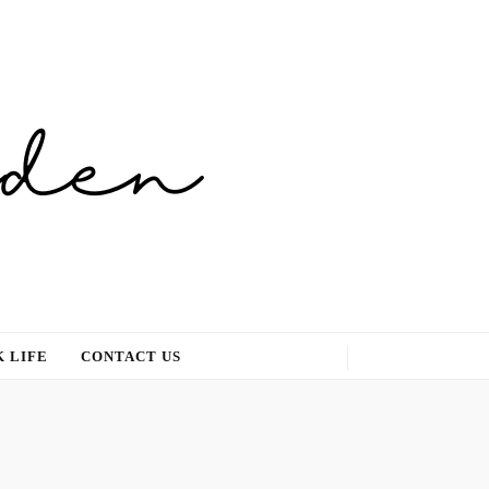
 LIFE
CONTACT US