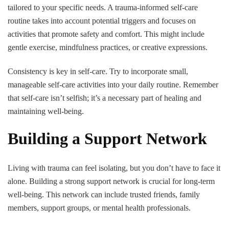
tailored to your specific needs. A trauma-informed self-care
routine takes into account potential triggers and focuses on
activities that promote safety and comfort. This might include
gentle exercise, mindfulness practices, or creative expressions.
Consistency is key in self-care. Try to incorporate small,
manageable self-care activities into your daily routine. Remember
that self-care isn’t selfish; it’s a necessary part of healing and
maintaining well-being.
Building a Support Network
Living with trauma can feel isolating, but you don’t have to face it
alone. Building a strong support network is crucial for long-term
well-being. This network can include trusted friends, family
members, support groups, or mental health professionals.