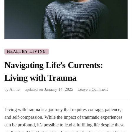
HEALTHY LIVING
Navigating Life’s Currents:
Living with Trauma
on
by
Annie
updated on
January 14, 2025
Leave a Comment
Navigating
Life’s
Currents:
Living with trauma is a journey that requires courage, patience,
Living
and self-compassion. While the impact of traumatic experiences
with
can be profound, it’s possible to lead a fulfilling life despite these
Trauma