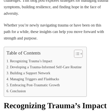
challenges. This blog post explores strategies for managing trauma
symptoms, building resilience, and finding hope in the face of
adversity.
Whether you’re newly navigating trauma or have been on this
path for a while, these insights can help you move forward with
strength and purpose.
Table of Contents
Recognizing Trauma’s Impact
Developing a Trauma-Informed Self-Care Routine
Building a Support Network
Managing Triggers and Flashbacks
Embracing Post-Traumatic Growth
Conclusion
Recognizing Trauma’s Impact