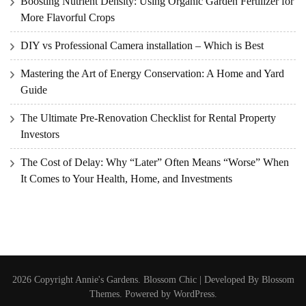
Boosting Nutrient Density: Using Organic Garden Fertilizer for
More Flavorful Crops
DIY vs Professional Camera installation – Which is Best
Mastering the Art of Energy Conservation: A Home and Yard
Guide
The Ultimate Pre-Renovation Checklist for Rental Property
Investors
The Cost of Delay: Why “Later” Often Means “Worse” When
It Comes to Your Health, Home, and Investments
2026 Copyright
Annie's Gardens
.
Blossom Chic | Developed By
Blossom
Themes
. Powered by
WordPress
.