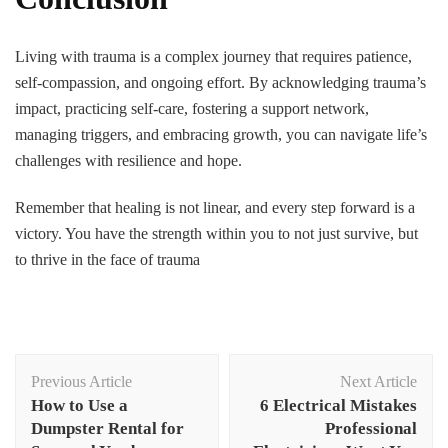
Living with trauma is a complex journey that requires patience,
self-compassion, and ongoing effort. By acknowledging trauma’s
impact, practicing self-care, fostering a support network,
managing triggers, and embracing growth, you can navigate life’s
challenges with resilience and hope.
Remember that healing is not linear, and every step forward is a
victory. You have the strength within you to not just survive, but
to thrive in the face of trauma
Post
Previous Article
Next Article
Navigation
How to Use a
6 Electrical Mistakes
Dumpster Rental for
Professional