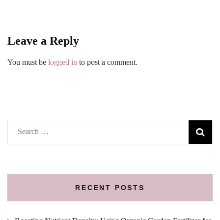
Leave a Reply
You must be
logged in
to post a comment.
Search
for:
RECENT POSTS