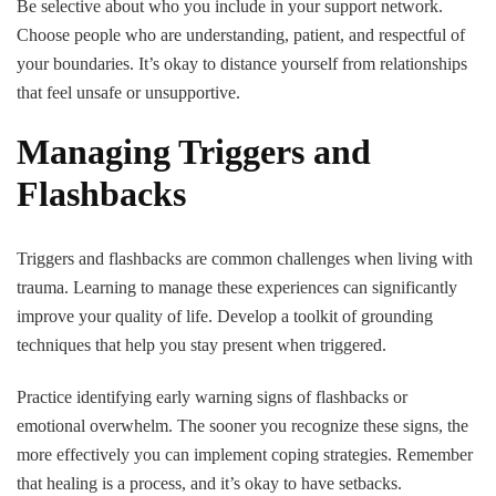
Be selective about who you include in your support network.
Choose people who are understanding, patient, and respectful of
your boundaries. It’s okay to distance yourself from relationships
that feel unsafe or unsupportive.
Managing Triggers and
Flashbacks
Triggers and flashbacks are common challenges when living with
trauma. Learning to manage these experiences can significantly
improve your quality of life. Develop a toolkit of grounding
techniques that help you stay present when triggered.
Practice identifying early warning signs of flashbacks or
emotional overwhelm. The sooner you recognize these signs, the
more effectively you can implement coping strategies. Remember
that healing is a process, and it’s okay to have setbacks.