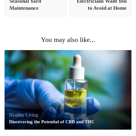
Seasonal Yard
Electricians Want You
Maintenance
to Avoid at Home
You may also like...
Healthy Living
Discovering the Potential of CBD and THC