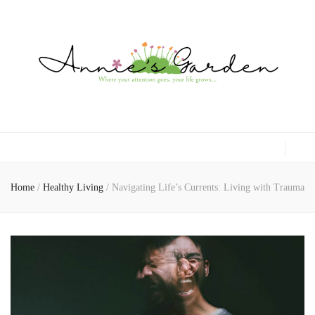
Gardening, Family & Lifestyle
Home
/
Healthy Living
/
Navigating Life’s Currents: Living with Trauma