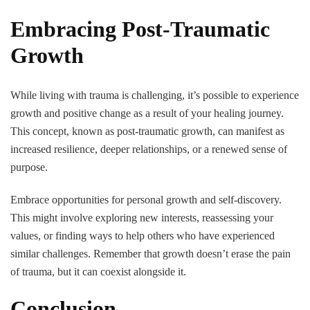
Embracing Post-Traumatic
Growth
While living with trauma is challenging, it’s possible to experience
growth and positive change as a result of your healing journey.
This concept, known as post-traumatic growth, can manifest as
increased resilience, deeper relationships, or a renewed sense of
purpose.
Embrace opportunities for personal growth and self-discovery.
This might involve exploring new interests, reassessing your
values, or finding ways to help others who have experienced
similar challenges. Remember that growth doesn’t erase the pain
of trauma, but it can coexist alongside it.
Conclusion