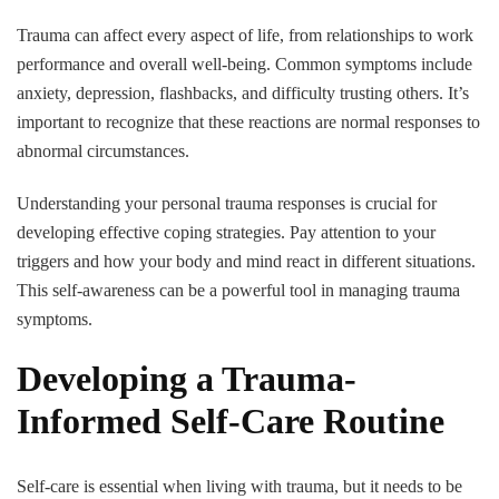
Trauma can affect every aspect of life, from relationships to work
performance and overall well-being. Common symptoms include
anxiety, depression, flashbacks, and difficulty trusting others. It’s
important to recognize that these reactions are normal responses to
abnormal circumstances.
Understanding your personal trauma responses is crucial for
developing effective coping strategies. Pay attention to your
triggers and how your body and mind react in different situations.
This self-awareness can be a powerful tool in managing trauma
symptoms.
Developing a Trauma-
Informed Self-Care Routine
Self-care is essential when living with trauma, but it needs to be