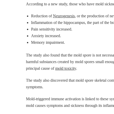
According to a new study, those who have mold sicknes
Reduction of
Neurogenesis
, or the production of ne
Inflammation of the hippocampus, the part of the br
Pain sensitivity increased.
Anxiety increased.
Memory impairment.
The study also found that the mold spore is not necess
harmful substances created by mold spores small enoug
principal cause of
mold toxicity
.
The study also discovered that mold spore skeletal co
symptoms.
Mold-triggered immune activation is linked to these sy
mold causes symptoms and sickness through its inflamm