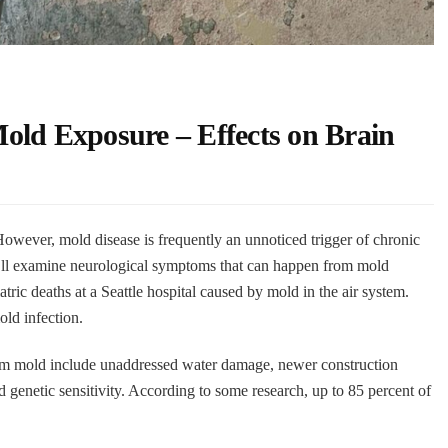
old Exposure – Effects on Brain
owever, mold disease is frequently an unnoticed trigger of chronic
’ll examine neurological symptoms that can happen from mold
tric deaths at a Seattle hospital caused by mold in the air system.
old infection.
rom mold include unaddressed water damage, newer construction
 genetic sensitivity. According to some research, up to 85 percent of