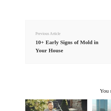
Post
Navigation
Previous Article
10+ Early Signs of Mold in
Your House
You m