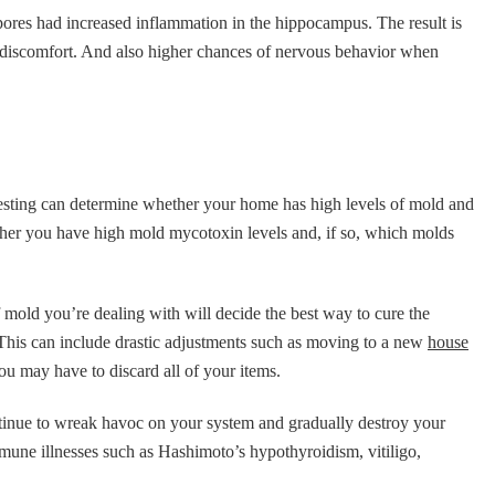
pores had increased inflammation in the hippocampus. The result is
 discomfort. And also higher chances of nervous behavior when
testing can determine whether your home has high levels of mold and
ther you have high mold mycotoxin levels and, if so, which molds
 of mold you’re dealing with will decide the best way to cure the
. This can include drastic adjustments such as moving to a new
house
you may have to discard all of your items.
tinue to wreak havoc on your system and gradually destroy your
une illnesses such as Hashimoto’s hypothyroidism, vitiligo,