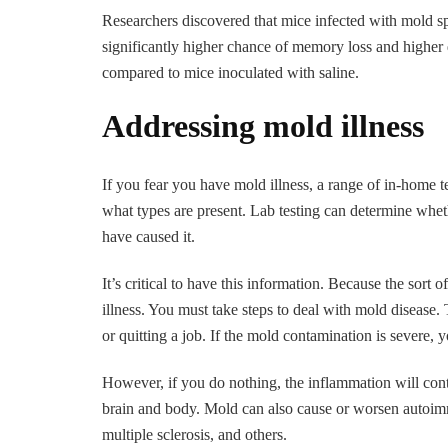
Researchers discovered that mice infected with mold s
significantly higher chance of memory loss and higher
compared to mice inoculated with saline.
Addressing mold illness
If you fear you have mold illness, a range of in-home 
what types are present. Lab testing can determine whe
have caused it.
It’s critical to have this information. Because the sort
illness. You must take steps to deal with mold disease
or quitting a job. If the mold contamination is severe, 
However, if you do nothing, the inflammation will con
brain and body. Mold can also cause or worsen autoimm
multiple sclerosis, and others.