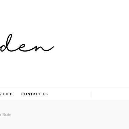
 LIFE
CONTACT US
n Brain