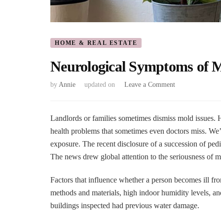
HOME & REAL ESTATE
Neurological Symptoms of M
on
by
Annie
updated on
Leave a Comment
Neurological
Symptoms
of
Landlords or families sometimes dismiss mold issues. H
Mold
health problems that sometimes even doctors miss. We
Exposure
exposure. The recent disclosure of a succession of pedia
–
The news drew global attention to the seriousness of m
Effects
on
Brain
Factors that influence whether a person becomes ill f
methods and materials, high indoor humidity levels, and
buildings inspected had previous water damage.