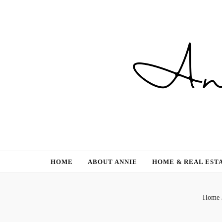
Gardening, Family & Lifestyle
HOME
ABOUT ANNIE
HOME & REAL EST
Home