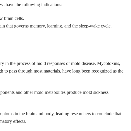
s have the following indications:
w brain cells.
ain that governs memory, learning, and the sleep-wake cycle.
ary in the process of mold responses or mold disease. Mycotoxins,
h to pass through most materials, have long been recognized as the
mponents and other mold metabolites produce mold sickness
mptoms in the brain and body, leading researchers to conclude that
atory effects.