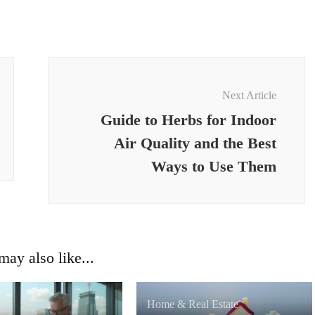
Next Article
Guide to Herbs for Indoor
Air Quality and the Best
Ways to Use Them
ay also like...
Home & Real Estate