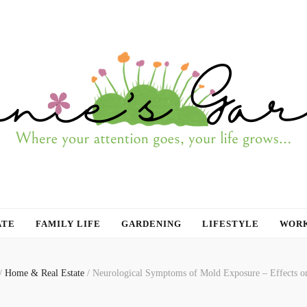
ATE
FAMILY LIFE
GARDENING
LIFESTYLE
WORK
/
Home & Real Estate
/
Neurological Symptoms of Mold Exposure – Effects o