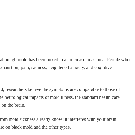
although mold has been linked to an increase in asthma. People who
exhaustion, pain, sadness, heightened anxiety, and cognitive
d, researchers believe the symptoms are comparable to those of
the neurological impacts of mold illness, the standard health care
 on the brain.
rom mold sickness already know: it interferes with your brain.
ture on
black mold
and the other types.