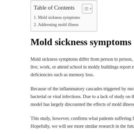
Table of Contents
Mold sickness symptoms
Addressing mold illness
Mold sickness symptoms
Mold sickness symptoms differ from person to person, 
live, work, or attend school in moldy buildings report 
deficiencies such as memory loss.
Because of the inflammatory cascades triggered by mol
bacterial or viral infections. Due to a lack of study on 
model has largely discounted the effects of mold illness
This study, however, confirms what patients suffering f
Hopefully, we will see more similar research in the fu