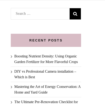
Search
for:
RECENT POSTS
Boosting Nutrient Density: Using Organic
Garden Fertilizer for More Flavorful Crops
DIY vs Professional Camera installation –
Which is Best
Mastering the Art of Energy Conservation: A
Home and Yard Guide
The Ultimate Pre-Renovation Checklist for