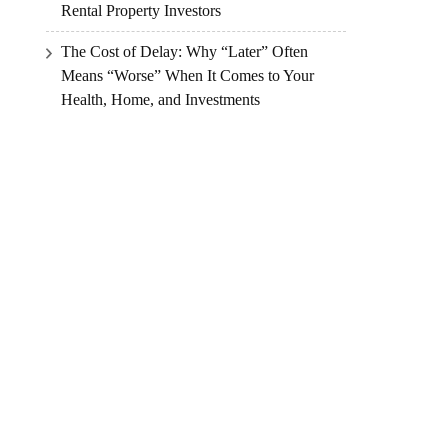
Rental Property Investors
The Cost of Delay: Why “Later” Often
Means “Worse” When It Comes to Your
Health, Home, and Investments