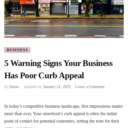
BUSINESS
5 Warning Signs Your Business
Has Poor Curb Appeal
on
by
Annie
updated on
January 21, 2025
Leave a Comment
5
Warning
Signs
In today’s competitive business landscape, first impressions matter
Your
more than ever. Your storefront’s curb appeal is often the initial
Business
point of contact for potential customers, setting the tone for their
Has