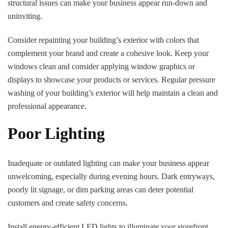
structural issues can make your business appear run-down and
uninviting.
Consider repainting your building’s exterior with colors that
complement your brand and create a cohesive look. Keep your
windows clean and consider applying window graphics or
displays to showcase your products or services. Regular pressure
washing of your building’s exterior will help maintain a clean and
professional appearance.
Poor Lighting
Inadequate or outdated lighting can make your business appear
unwelcoming, especially during evening hours. Dark entryways,
poorly lit signage, or dim parking areas can deter potential
customers and create safety concerns.
Install energy-efficient LED lights to illuminate your storefront,