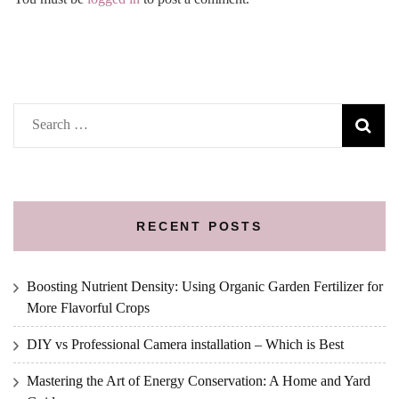
Search
for:
RECENT POSTS
Boosting Nutrient Density: Using Organic Garden Fertilizer for
More Flavorful Crops
DIY vs Professional Camera installation – Which is Best
Mastering the Art of Energy Conservation: A Home and Yard