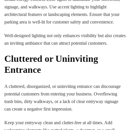
signage, and walkways. Use accent lighting to highlight
architectural features or landscaping elements. Ensure that your
parking area is well-lit for customer safety and convenience.
Well-designed lighting not only enhances visibility but also creates
an inviting ambiance that can attract potential customers.
Cluttered or Uninviting
Entrance
A cluttered, disorganized, or uninviting entrance can discourage
potential customers from entering your business. Overflowing
trash bins, dirty walkways, or a lack of clear entryway signage
can create a negative first impression.
Keep your entryway clean and clutter-free at all times. Add