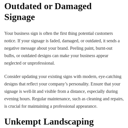
Outdated or Damaged
Signage
Your business sign is often the first thing potential customers
notice. If your signage is faded, damaged, or outdated, it sends a
negative message about your brand. Peeling paint, burnt-out
bulbs, or outdated designs can make your business appear
neglected or unprofessional.
Consider updating your existing signs with modern, eye-catching
designs that reflect your company’s personality. Ensure that your
signage is well-lit and visible from a distance, especially during
evening hours. Regular maintenance, such as cleaning and repairs,
is crucial for maintaining a professional appearance.
Unkempt Landscaping