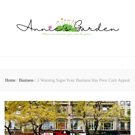
Gardening, Family & Lifestyle
Home
/
Business
/
5 Warning Signs Your Business Has Poor Curb Appeal