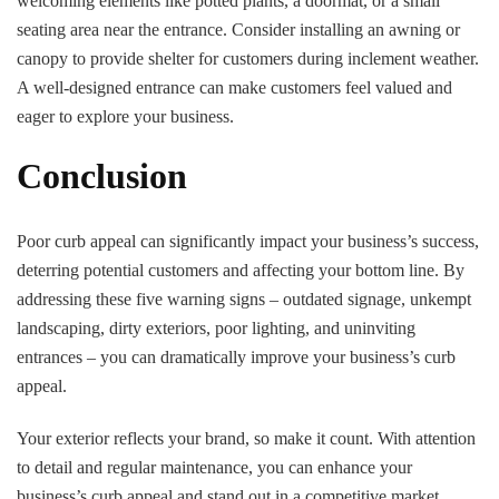
welcoming elements like potted plants, a doormat, or a small
seating area near the entrance. Consider installing an awning or
canopy to provide shelter for customers during inclement weather.
A well-designed entrance can make customers feel valued and
eager to explore your business.
Conclusion
Poor curb appeal can significantly impact your business’s success,
deterring potential customers and affecting your bottom line. By
addressing these five warning signs – outdated signage, unkempt
landscaping, dirty exteriors, poor lighting, and uninviting
entrances – you can dramatically improve your business’s curb
appeal.
Your exterior reflects your brand, so make it count. With attention
to detail and regular maintenance, you can enhance your
business’s curb appeal and stand out in a competitive market.