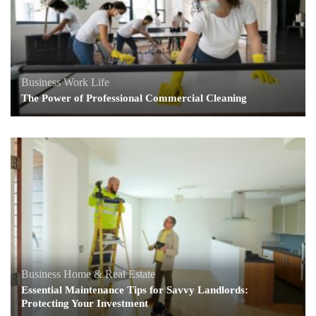
Business
Work Life
The Power of Professional Commercial Cleaning
Business
Home & Real Estate
Essential Maintenance Tips for Savvy Landlords:
Protecting Your Investment