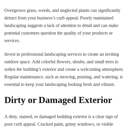
Overgrown grass, weeds, and neglected plants can significantly
detract from your business’s curb appeal. Poorly maintained
landscaping suggests a lack of attention to detail and can make
potential customers question the quality of your products or
services.
Invest in professional landscaping services to create an inviting
outdoor space. Add colorful flowers, shrubs, and small trees to
soften the building’s exterior and create a welcoming atmosphere.
Regular maintenance, such as mowing, pruning, and watering, is
essential to keep your landscaping looking fresh and vibrant.
Dirty or Damaged Exterior
A dirty, stained, or damaged building exterior is a clear sign of
poor curb appeal. Cracked paint, grimy windows, or visible