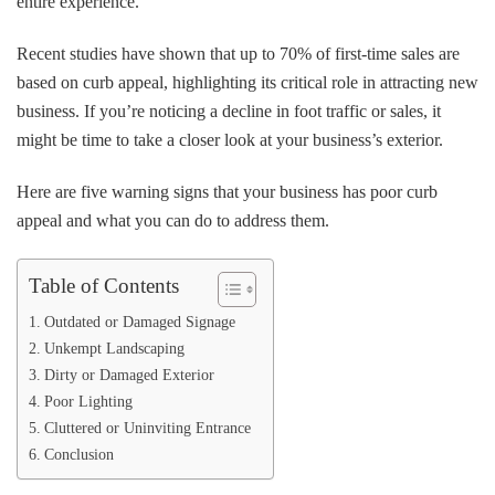
entire experience.
Poor
Curb
Appeal
Recent studies have shown that up to 70% of first-time sales are
based on curb appeal, highlighting its critical role in attracting new
business. If you’re noticing a decline in foot traffic or sales, it
might be time to take a closer look at your business’s exterior.
Here are five warning signs that your business has poor curb
appeal and what you can do to address them.
Table of Contents
Outdated or Damaged Signage
Unkempt Landscaping
Dirty or Damaged Exterior
Poor Lighting
Cluttered or Uninviting Entrance
Conclusion