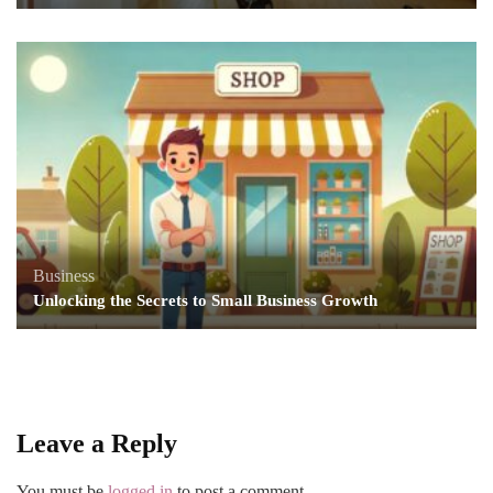
Business
Unlocking the Secrets to Small Business Growth
Leave a Reply
You must be
logged in
to post a comment.