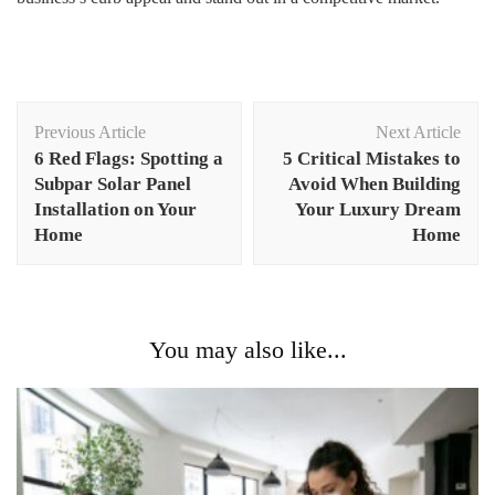
Post
Previous Article
Next Article
Navigation
6 Red Flags: Spotting a
5 Critical Mistakes to
Subpar Solar Panel
Avoid When Building
Installation on Your
Your Luxury Dream
Home
Home
You may also like...