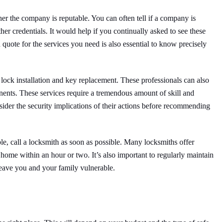
r the company is reputable. You can often tell if a company is
ther credentials. It would help if you continually asked to see these
d quote for the services you need is also essential to know precisely
lock installation and key replacement. These professionals can also
ents. These services require a tremendous amount of skill and
ider the security implications of their actions before recommending
le, call a locksmith as soon as possible. Many locksmiths offer
ome within an hour or two. It’s also important to regularly maintain
leave you and your family vulnerable.