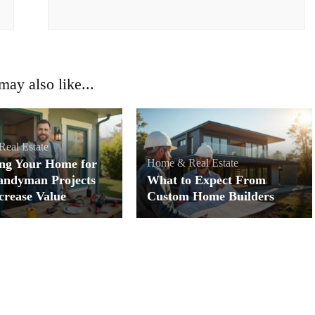
ay also like...
eal Estate
ng Your Home for
Home & Real Estate
andyman Projects
What to Expect From
crease Value
Custom Home Builders