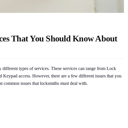
ces That You Should Know About
y different types of services. These services can range from Lock
and Keypad access. However, there are a few different issues that you
most common issues that locksmiths must deal with.