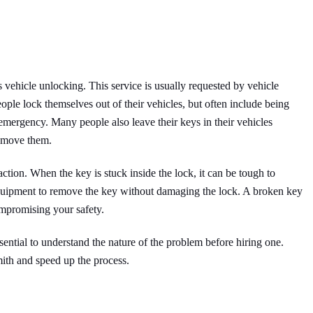
s vehicle unlocking. This service is usually requested by vehicle
ple lock themselves out of their vehicles, but often include being
mergency. Many people also leave their keys in their vehicles
remove them.
ction. When the key is stuck inside the lock, it can be tough to
equipment to remove the key without damaging the lock. A broken key
compromising your safety.
ssential to understand the nature of the problem before hiring one.
ith and speed up the process.