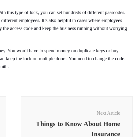
ith this type of lock, you can set hundreds of different passcodes.
r different employees. It’s also helpful in cases where employees
fy the access code and keep the business running without worrying
oney. You won’t have to spend money on duplicate keys or buy
 can keep the lock on multiple doors. You need to change the code.
mith.
Next Article
Things to Know About Home
Insurance