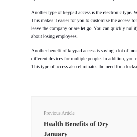
Another type of keypad access is the electronic type. W
This makes it easier for you to customize the access fo
leave the company or are let go. You can quickly nulli
about losing employees.
Another benefit of keypad access is saving a lot of m
different devices for multiple people. In addition, you
This type of access also eliminates the need for a locks
Post
Navigation
Previous Article
Health Benefits of Dry
January