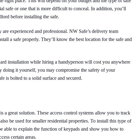
the right place. This will depend on your budget and the type of safe
safe or one that is more difficult to conceal. In addition, you’ll
ord before installing the safe.
ey are experienced and professional. NW Safe’s delivery team
stall a safe properly. They’ll know the best location for the safe and
dard installation while hiring a handyperson will cost you anywhere
 doing it yourself, you may compromise the safety of your
fe is bolted to a solid surface and secured.
is a great solution. These access control systems allow you to track
o be used for smaller residential properties. To install this type of
l be able to explain the function of keypads and show you how to
cess certain areas.