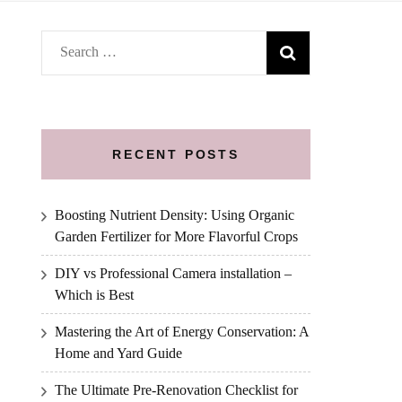
Search
for:
RECENT POSTS
Boosting Nutrient Density: Using Organic
Garden Fertilizer for More Flavorful Crops
DIY vs Professional Camera installation –
Which is Best
Mastering the Art of Energy Conservation: A
Home and Yard Guide
The Ultimate Pre-Renovation Checklist for