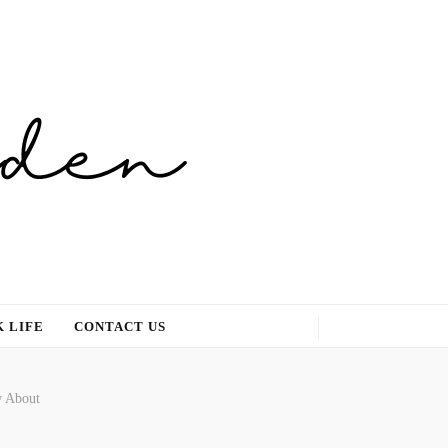
 LIFE
CONTACT US
w About