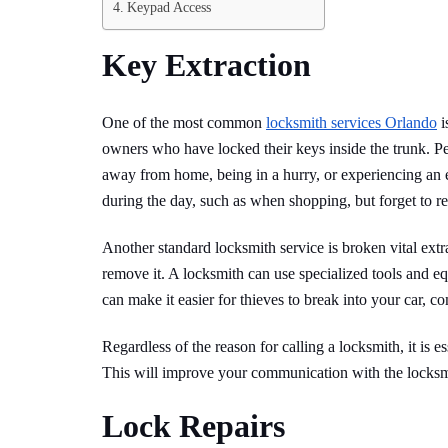
Keypad Access
Key Extraction
One of the most common
locksmith services Orlando
i
owners who have locked their keys inside the trunk. Peo
away from home, being in a hurry, or experiencing an e
during the day, such as when shopping, but forget to 
Another standard locksmith service is broken vital extra
remove it. A locksmith can use specialized tools and 
can make it easier for thieves to break into your car, 
Regardless of the reason for calling a locksmith, it is e
This will improve your communication with the locksm
Lock Repairs