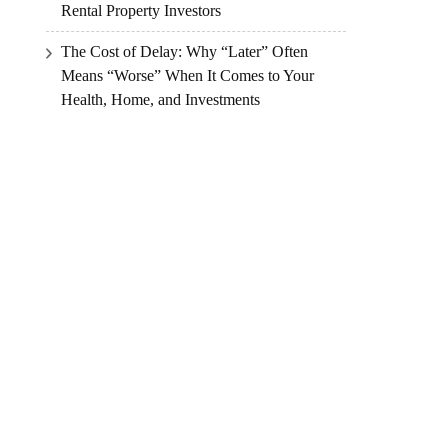
Rental Property Investors
The Cost of Delay: Why “Later” Often
Means “Worse” When It Comes to Your
Health, Home, and Investments