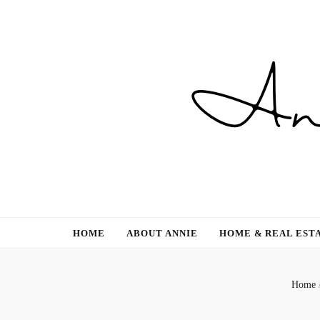
Gardening, Family & Lifestyle
HOME
ABOUT ANNIE
HOME & REAL EST
Home