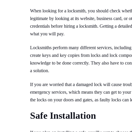
When looking for a locksmith, you should check whethe
legitimate by looking at its website, business card, or o
credentials before hiring a locksmith. Getting a detaile
what you will pay.
Locksmiths perform many different services, including 
create keys and key copies from locks and lock compon
knowledge to be done correctly. They also have to cons
a solution.
If you are worried that a damaged lock will cause troub
emergency services, which means they can get to your h
the locks on your doors and gates, as faulty locks can 
Safe Installation