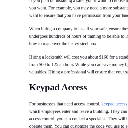
If you plan on installing a safe, you’ll want to choose 
you want. For example, you may need a more substantial 
want to ensure that you have permission from your landl
When hiring a company to install your safe, ensure th
undergoes hundreds of hours of training to be able to in
how to maneuver the heavy steel box.
Hiring a locksmith will cost you about $160 for a stan
from $60 to 125 an hour. While you can save money by
valuables. Hiring a professional will ensure that your sa
Keypad Access
For businesses that need access control,
keypad access
which employees enter and leave a building. They can als
access control, you can contact a specialist. They wil
operate them. You can customize the code you use to ac