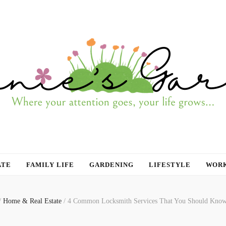
ATE
FAMILY LIFE
GARDENING
LIFESTYLE
WORK
/
Home & Real Estate
/
4 Common Locksmith Services That You Should Kno