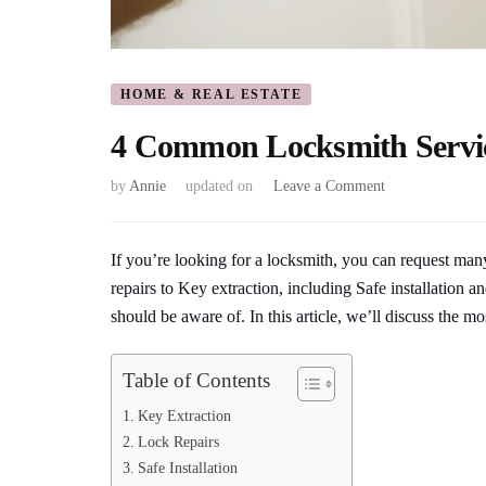
HOME & REAL ESTATE
4 Common Locksmith Servi
on
by
Annie
updated on
Leave a Comment
4
Common
Locksmith
If you’re looking for a locksmith, you can request man
Services
repairs to Key extraction, including Safe installation 
That
should be aware of. In this article, we’ll discuss the 
You
Should
Know
Table of Contents
About
Key Extraction
Lock Repairs
Safe Installation