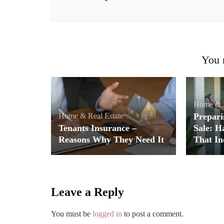
You m
Home & R
Home & Real Estate
Prepari
Tenants Insurance –
Sale: H
Reasons Why They Need It
That In
Leave a Reply
You must be
logged in
to post a comment.