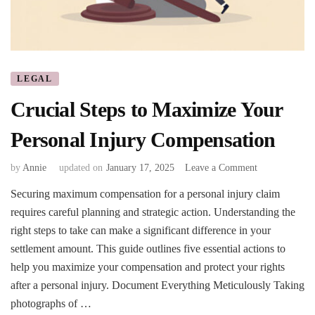
LEGAL
Crucial Steps to Maximize Your
Personal Injury Compensation
on
by
Annie
updated on
January 17, 2025
Leave a Comment
Crucial
Securing maximum compensation for a personal injury claim
Steps
requires careful planning and strategic action. Understanding the
to
Maximize
right steps to take can make a significant difference in your
Your
settlement amount. This guide outlines five essential actions to
Personal
help you maximize your compensation and protect your rights
Injury
after a personal injury. Document Everything Meticulously Taking
Compensation
photographs of …