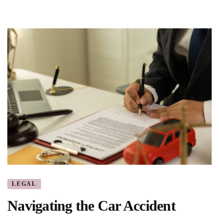
LEGAL
Navigating the Car Accident