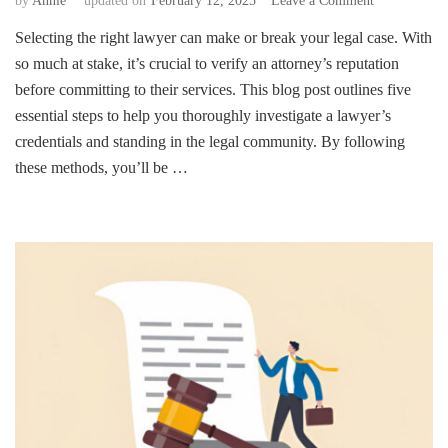
by
Annie
updated on
February 12, 2025
Leave a Comment
5
Selecting the right lawyer can make or break your legal case. With
Essential
so much at stake, it’s crucial to verify an attorney’s reputation
Steps
to
before committing to their services. This blog post outlines five
Verify
essential steps to help you thoroughly investigate a lawyer’s
a
credentials and standing in the legal community. By following
Lawyer’s
these methods, you’ll be …
Reputation
Before
Hiring