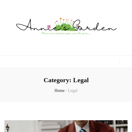
Gardening, Family & Lifestyle
Category:
Legal
Home
/
Legal