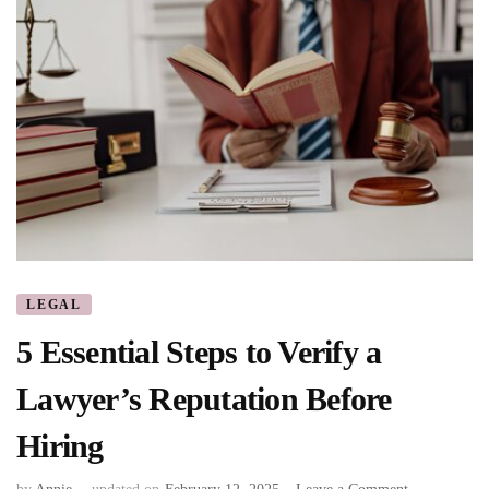
LEGAL
5 Essential Steps to Verify a
Lawyer’s Reputation Before
Hiring
on