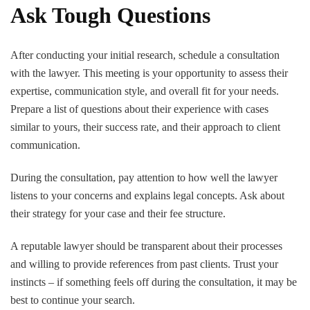
Ask Tough Questions
After conducting your initial research, schedule a consultation
with the lawyer. This meeting is your opportunity to assess their
expertise, communication style, and overall fit for your needs.
Prepare a list of questions about their experience with cases
similar to yours, their success rate, and their approach to client
communication.
During the consultation, pay attention to how well the lawyer
listens to your concerns and explains legal concepts. Ask about
their strategy for your case and their fee structure.
A reputable lawyer should be transparent about their processes
and willing to provide references from past clients. Trust your
instincts – if something feels off during the consultation, it may be
best to continue your search.