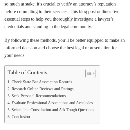
to
so much at stake, it’s crucial to verify an attorney’s reputation
Verify
before committing to their services. This blog post outlines five
a
essential steps to help you thoroughly investigate a lawyer’s
Lawyer’s
Reputation
credentials and standing in the legal community.
Before
Hiring
By following these methods, you’ll be better equipped to make an
informed decision and choose the best legal representation for
your needs.
Table of Contents
Check State Bar Association Records
Research Online Reviews and Ratings
Seek Personal Recommendations
Evaluate Professional Associations and Accolades
Schedule a Consultation and Ask Tough Questions
Conclusion