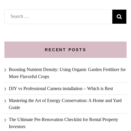
Search
for:
RECENT POSTS
Boosting Nutrient Density: Using Organic Garden Fertilizer for
More Flavorful Crops
DIY vs Professional Camera installation – Which is Best
Mastering the Art of Energy Conservation: A Home and Yard
Guide
The Ultimate Pre-Renovation Checklist for Rental Property
Investors