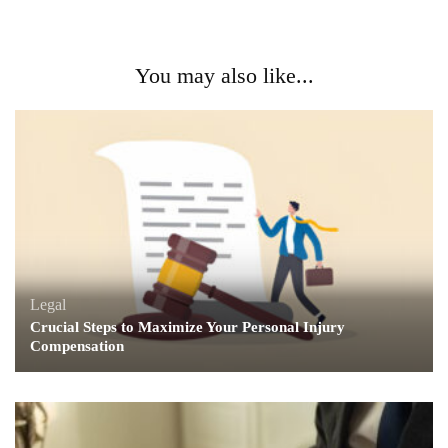
You may also like...
Legal
Crucial Steps to Maximize Your Personal Injury
Compensation