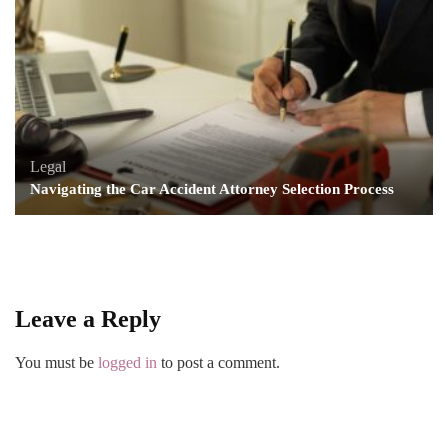
Legal
Navigating the Car Accident Attorney Selection Process
Leave a Reply
You must be
logged in
to post a comment.