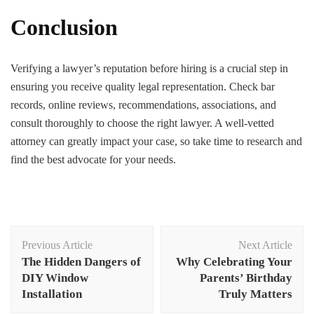
Conclusion
Verifying a lawyer’s reputation before hiring is a crucial step in
ensuring you receive quality legal representation. Check bar
records, online reviews, recommendations, associations, and
consult thoroughly to choose the right lawyer. A well-vetted
attorney can greatly impact your case, so take time to research and
find the best advocate for your needs.
Post
Previous Article
Next Article
Navigation
The Hidden Dangers of
Why Celebrating Your
DIY Window
Parents’ Birthday
Installation
Truly Matters