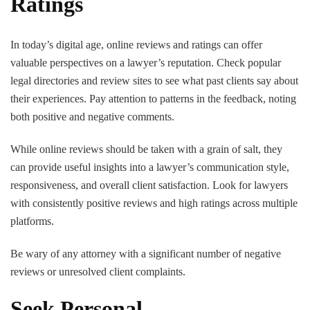
Ratings
In today’s digital age, online reviews and ratings can offer
valuable perspectives on a lawyer’s reputation. Check popular
legal directories and review sites to see what past clients say about
their experiences. Pay attention to patterns in the feedback, noting
both positive and negative comments.
While online reviews should be taken with a grain of salt, they
can provide useful insights into a lawyer’s communication style,
responsiveness, and overall client satisfaction. Look for lawyers
with consistently positive reviews and high ratings across multiple
platforms.
Be wary of any attorney with a significant number of negative
reviews or unresolved client complaints.
Seek Personal