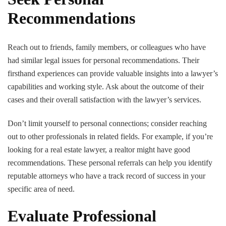
Recommendations
Reach out to friends, family members, or colleagues who have
had similar legal issues for personal recommendations. Their
firsthand experiences can provide valuable insights into a lawyer’s
capabilities and working style. Ask about the outcome of their
cases and their overall satisfaction with the lawyer’s services.
Don’t limit yourself to personal connections; consider reaching
out to other professionals in related fields. For example, if you’re
looking for a real estate lawyer, a realtor might have good
recommendations. These personal referrals can help you identify
reputable attorneys who have a track record of success in your
specific area of need.
Evaluate Professional