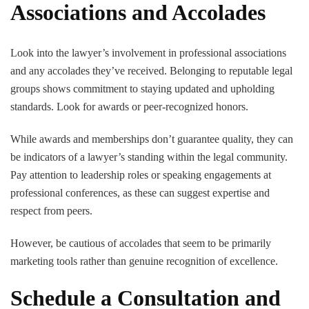
Associations and Accolades
Look into the lawyer’s involvement in professional associations
and any accolades they’ve received. Belonging to reputable legal
groups shows commitment to staying updated and upholding
standards. Look for awards or peer-recognized honors.
While awards and memberships don’t guarantee quality, they can
be indicators of a lawyer’s standing within the legal community.
Pay attention to leadership roles or speaking engagements at
professional conferences, as these can suggest expertise and
respect from peers.
However, be cautious of accolades that seem to be primarily
marketing tools rather than genuine recognition of excellence.
Schedule a Consultation and