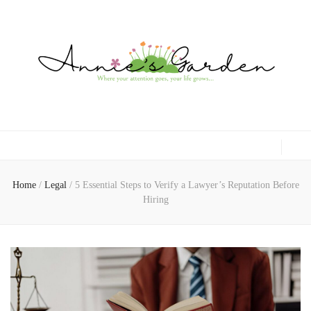
Gardening, Family & Lifestyle
Home
/
Legal
/
5 Essential Steps to Verify a Lawyer’s Reputation Before
Hiring