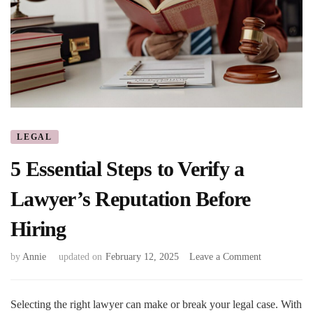
LEGAL
5 Essential Steps to Verify a
Lawyer’s Reputation Before
Hiring
on
by
Annie
updated on
February 12, 2025
Leave a Comment
5
Essential
Steps
Selecting the right lawyer can make or break your legal case. With