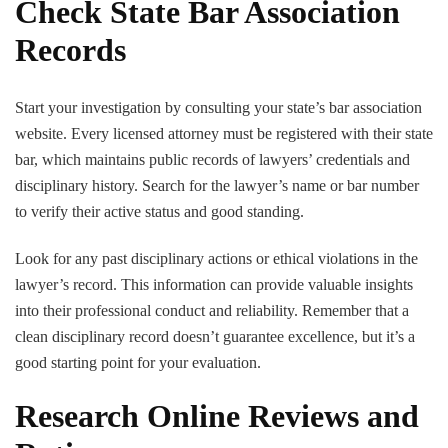
Check State Bar Association
Records
Start your investigation by consulting your state’s bar association
website. Every licensed attorney must be registered with their state
bar, which maintains public records of lawyers’ credentials and
disciplinary history. Search for the lawyer’s name or bar number
to verify their active status and good standing.
Look for any past disciplinary actions or ethical violations in the
lawyer’s record. This information can provide valuable insights
into their professional conduct and reliability. Remember that a
clean disciplinary record doesn’t guarantee excellence, but it’s a
good starting point for your evaluation.
Research Online Reviews and