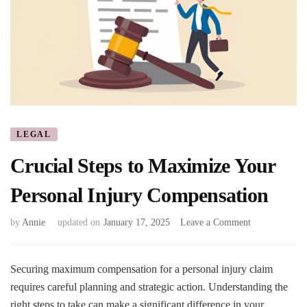
LEGAL
Crucial Steps to Maximize Your
Personal Injury Compensation
on
by
Annie
updated on
January 17, 2025
Leave a Comment
Crucial
Steps
to
Securing maximum compensation for a personal injury claim
Maximize
requires careful planning and strategic action. Understanding the
Your
right steps to take can make a significant difference in your