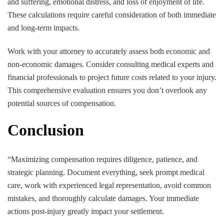
and suffering, emotional distress, and loss of enjoyment of life.
These calculations require careful consideration of both immediate
and long-term impacts.
Work with your attorney to accurately assess both economic and
non-economic damages. Consider consulting medical experts and
financial professionals to project future costs related to your injury.
This comprehensive evaluation ensures you don’t overlook any
potential sources of compensation.
Conclusion
“Maximizing compensation requires diligence, patience, and
strategic planning. Document everything, seek prompt medical
care, work with experienced legal representation, avoid common
mistakes, and thoroughly calculate damages. Your immediate
actions post-injury greatly impact your settlement.