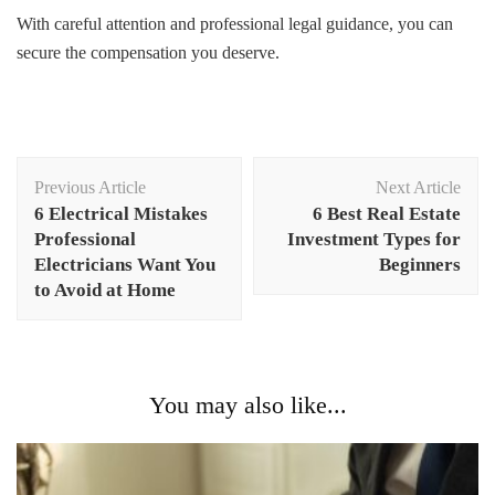
With careful attention and professional legal guidance, you can
secure the compensation you deserve.
Post
Previous Article
Next Article
Navigation
6 Electrical Mistakes
6 Best Real Estate
Professional
Investment Types for
Electricians Want You
Beginners
to Avoid at Home
You may also like...