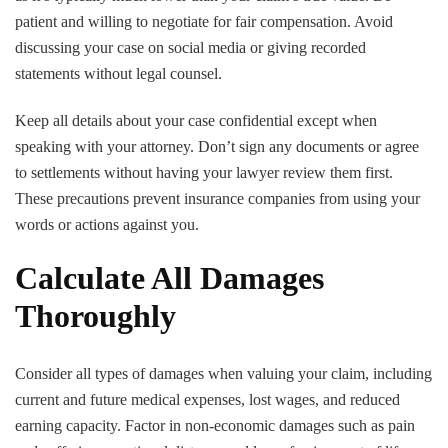
patient and willing to negotiate for fair compensation. Avoid
discussing your case on social media or giving recorded
statements without legal counsel.
Keep all details about your case confidential except when
speaking with your attorney. Don’t sign any documents or agree
to settlements without having your lawyer review them first.
These precautions prevent insurance companies from using your
words or actions against you.
Calculate All Damages
Thoroughly
Consider all types of damages when valuing your claim, including
current and future medical expenses, lost wages, and reduced
earning capacity. Factor in non-economic damages such as pain