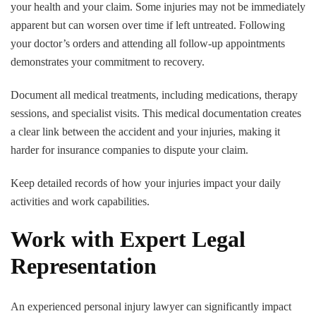
your health and your claim. Some injuries may not be immediately
apparent but can worsen over time if left untreated. Following
your doctor’s orders and attending all follow-up appointments
demonstrates your commitment to recovery.
Document all medical treatments, including medications, therapy
sessions, and specialist visits. This medical documentation creates
a clear link between the accident and your injuries, making it
harder for insurance companies to dispute your claim.
Keep detailed records of how your injuries impact your daily
activities and work capabilities.
Work with Expert Legal
Representation
An experienced personal injury lawyer can significantly impact