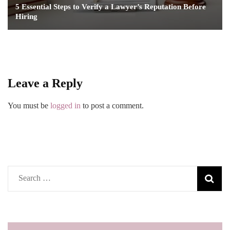
5 Essential Steps to Verify a Lawyer’s Reputation Before
Hiring
Leave a Reply
You must be
logged in
to post a comment.
Search
for: