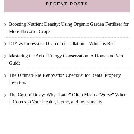
RECENT POSTS
Boosting Nutrient Density: Using Organic Garden Fertilizer for
More Flavorful Crops
DIY vs Professional Camera installation – Which is Best
Mastering the Art of Energy Conservation: A Home and Yard
Guide
The Ultimate Pre-Renovation Checklist for Rental Property
Investors
The Cost of Delay: Why “Later” Often Means “Worse” When
It Comes to Your Health, Home, and Investments