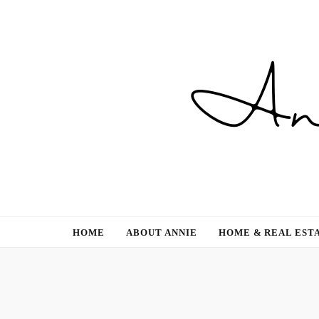
Gardening, Family & Lifestyle
HOME
ABOUT ANNIE
HOME & REAL EST