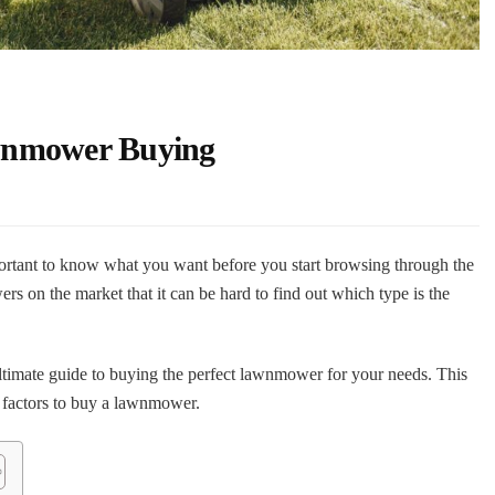
wnmower Buying
ortant to know what you want before you start browsing through the
s on the market that it can be hard to find out which type is the
mate guide to buying the perfect lawnmower for your needs. This
 factors to buy a lawnmower.