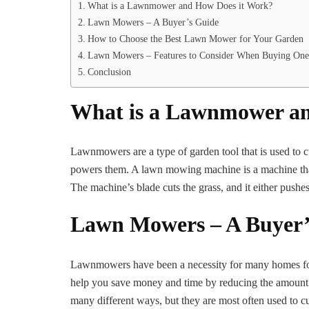
What is a Lawnmower and How Does it Work?
Lawn Mowers – A Buyer’s Guide
How to Choose the Best Lawn Mower for Your Garden
Lawn Mowers – Features to Consider When Buying One
Conclusion
What is a Lawnmower an
Lawnmowers are a type of garden tool that is used to cu
powers them. A lawn mowing machine is a machine that 
The machine’s blade cuts the grass, and it either pushes
Lawn Mowers – A Buyer’
Lawnmowers have been a necessity for many homes for 
help you save money and time by reducing the amount
many different ways, but they are most often used to c