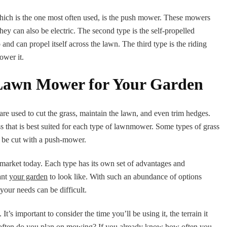
which is the one most often used, is the push mower. These mowers
ey can also be electric. The second type is the self-propelled
nd can propel itself across the lawn. The third type is the riding
ower it.
 Lawn Mower for Your Garden
e used to cut the grass, maintain the lawn, and even trim hedges.
s that is best suited for each type of lawnmower. Some types of grass
to be cut with a push-mower.
arket today. Each type has its own set of advantages and
ant
your garden
to look like. With such an abundance of options
your needs can be difficult.
s important to consider the time you’ll be using it, the terrain it
ow often do you plan on mowing? If you already know how often you