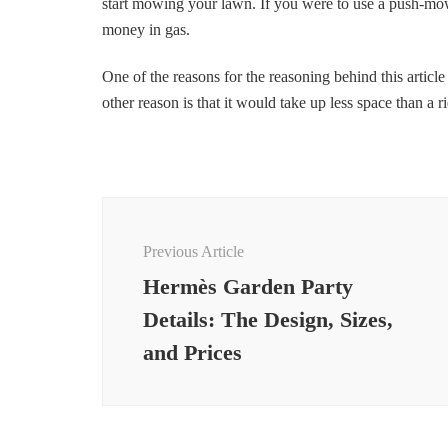
start mowing your lawn. If you were to use a push-mow
money in gas.
One of the reasons for the reasoning behind this article
other reason is that it would take up less space than a 
Post
Navigation
Previous Article
Hermès Garden Party
Details: The Design, Sizes,
and Prices