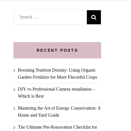
Search
for:
RECENT POSTS
Boosting Nutrient Density: Using Organic
Garden Fertilizer for More Flavorful Crops
DIY vs Professional Camera installation –
Which is Best
Mastering the Art of Energy Conservation: A
Home and Yard Guide
The Ultimate Pre-Renovation Checklist for