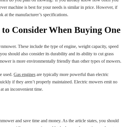
ever machine is best for your needs is similar in price. However, if
ok at the manufacturer’s specifications.
 to Consider When Buying One
wnmower. These include the type of engine, weight capacity, speed
should also consider its durability and its ability to cut grass
awnmower is more environmentally friendly than other types of mowers.
ne used.
Gas engines
are typically more powerful than electric
uickly if they aren’t properly maintained. Electric mowers emit no
 at an inconvenient time.
awnmower and save time and money. As the article states, you should