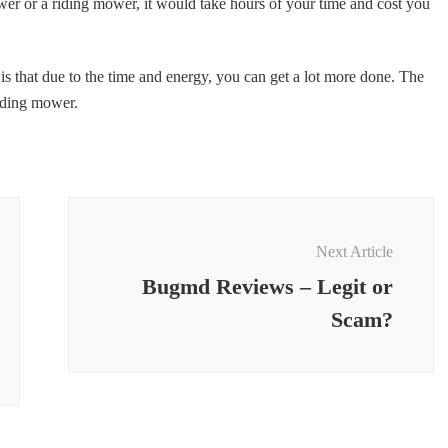
er or a riding mower, it would take hours of your time and cost you
 is that due to the time and energy, you can get a lot more done. The
riding mower.
Next Article
Bugmd Reviews – Legit or
Scam?