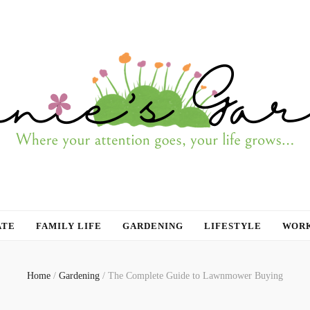
ATE
FAMILY LIFE
GARDENING
LIFESTYLE
WORK
Home
/
Gardening
/
The Complete Guide to Lawnmower Buying