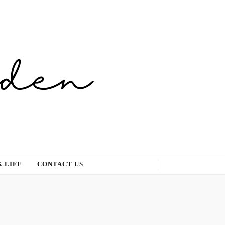
 LIFE
CONTACT US