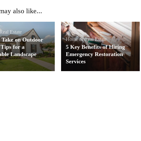
ay also like...
eal Estate
 Take on Outdoor
Home & Real Estate
 Tips for a
5 Key Benefits of Hiring
able Landscape
Emergency Restoration
Services