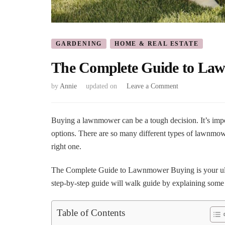
GARDENING
HOME & REAL ESTATE
The Complete Guide to La
on
by
Annie
updated on
Leave a Comment
The
Complete
Guide
Buying a lawnmower can be a tough decision. It’s imp
to
options. There are so many different types of lawnmower
Lawnmower
right one.
Buying
The Complete Guide to Lawnmower Buying is your ulti
step-by-step guide will walk guide by explaining some
Table of Contents