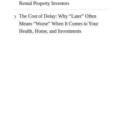
Rental Property Investors
The Cost of Delay: Why “Later” Often
Means “Worse” When It Comes to Your
Health, Home, and Investments