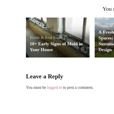
You m
Home & R
A Fresh
Home & Real Estate
Spaces:
10+ Early Signs of Mold in
Sustain
Your House
Design
Leave a Reply
You must be
logged in
to post a comment.