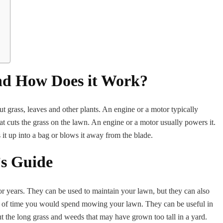
d How Does it Work?
t grass, leaves and other plants. An engine or a motor typically
cuts the grass on the lawn. An engine or a motor usually powers it.
 it up into a bag or blows it away from the blade.
s Guide
years. They can be used to maintain your lawn, but they can also
 of time you would spend mowing your lawn. They can be useful in
ut the long grass and weeds that may have grown too tall in a yard.