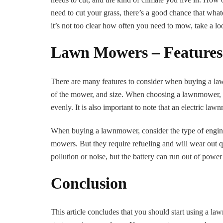
need to cut your grass, there’s a good chance that what
it’s not too clear how often you need to mow, take a lo
Lawn Mowers – Features
There are many features to consider when buying a la
of the mower, and size. When choosing a lawnmower, you 
evenly. It is also important to note that an electric l
When buying a lawnmower, consider the type of engi
mowers. But they require refueling and will wear out q
pollution or noise, but the battery can run out of power
Conclusion
This article concludes that you should start using a l