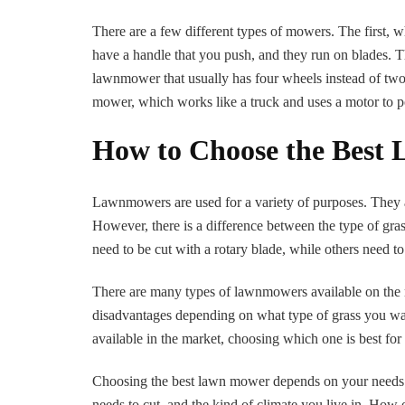
There are a few different types of mowers. The first, 
have a handle that you push, and they run on blades. Th
lawnmower that usually has four wheels instead of two a
mower, which works like a truck and uses a motor to p
How to Choose the Best
Lawnmowers are used for a variety of purposes. They ar
However, there is a difference between the type of gras
need to be cut with a rotary blade, while others need 
There are many types of lawnmowers available on the m
disadvantages depending on what type of grass you w
available in the market, choosing which one is best for 
Choosing the best lawn mower depends on your needs. It’
needs to cut, and the kind of climate you live in. H