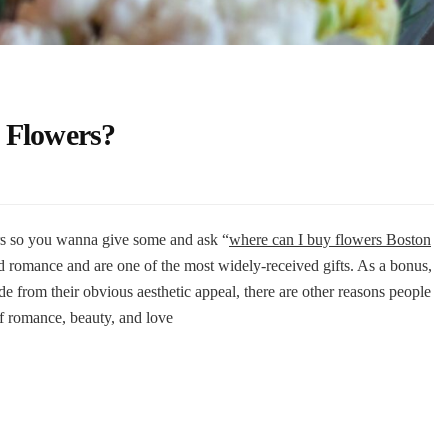
 Flowers?
s so you wanna give some and ask “
where can I buy flowers Boston
and romance and are one of the most widely-received gifts. As a bonus,
de from their obvious aesthetic appeal, there are other reasons people
f romance, beauty, and love