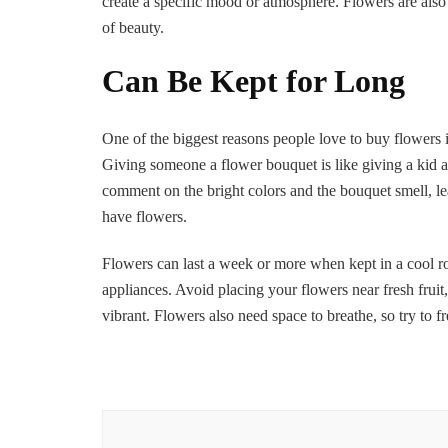
create a specific mood or atmosphere. Flowers are also 
of beauty.
Can Be Kept for Long
One of the biggest reasons people love to buy flowers is
Giving someone a flower bouquet is like giving a kid a 
comment on the bright colors and the bouquet smell, le
have flowers.
Flowers can last a week or more when kept in a cool ro
appliances. Avoid placing your flowers near fresh fruit
vibrant. Flowers also need space to breathe, so try to f
Post