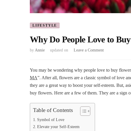
LIFESTYLE
Why Do People Love to Buy
on
by
Annie
updated on
Leave a Comment
Why
Do
People
You may be wondering why people love to buy flower
Love
MA
”. After all, flowers are a classic symbol of love 
to
they are a great way to boost your self-esteem. But, asi
Buy
buy flowers. Here are a few of them. They are a sign o
Flowers?
Table of Contents
Symbol of Love
Elevate your Self-Esteem