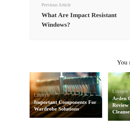
Navigation
Previous Article
What Are Impact Resistant
Windows?
You m
Lifestyle
Lifestyle
Arden 
Important Components For
Review 
Wardrobe Solutions
Cleanse