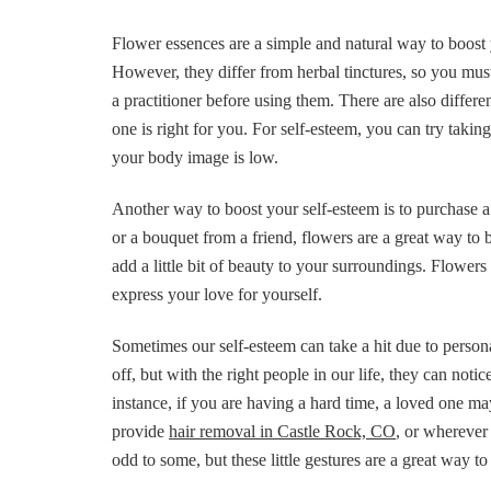
Flower essences are a simple and natural way to boost
However, they differ from herbal tinctures, so you must 
a practitioner before using them. There are also differ
one is right for you. For self-esteem, you can try takin
your body image is low.
Another way to boost your self-esteem is to purchase 
or a bouquet from a friend, flowers are a great way to b
add a little bit of beauty to your surroundings. Flower
express your love for yourself.
Sometimes our self-esteem can take a hit due to person
off, but with the right people in our life, they can no
instance, if you are having a hard time, a loved one may 
provide
hair removal in Castle Rock, CO
, or wherever
odd to some, but these little gestures are a great way t