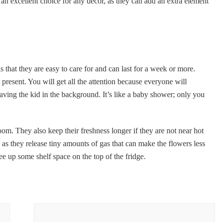
an excellent choice for any decor, as they can add an extra element
 that they are easy to care for and can last for a week or more.
present. You will get all the attention because everyone will
aving the kid in the background. It’s like a baby shower; only you
om. They also keep their freshness longer if they are not near hot
, as they release tiny amounts of gas that can make the flowers less
ree up some shelf space on the top of the fridge.