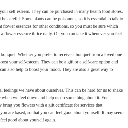
 your self-esteem. They can be purchased in many health food stores.
be careful. Some plants can be poisonous, so it is essential to talk to
ent flower essences for other conditions, so you must be sure which
g a flower essence thrice daily. Or, you can take it whenever you feel
a bouquet. Whether you prefer to receive a bouquet from a loved one
oost your self-esteem. They can be a gift or a self-care option and
s can also help to boost your mood. They are also a great way to
al feelings we have about ourselves. This can be hard for us to shake
tice when we feel down and help us do something about it. For
bring you flowers with a gift certificate for services that
 you are based, so that you can feel good about yourself. It may seem
o feel good about yourself again.