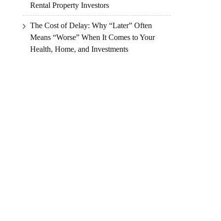
Rental Property Investors
The Cost of Delay: Why “Later” Often
Means “Worse” When It Comes to Your
Health, Home, and Investments