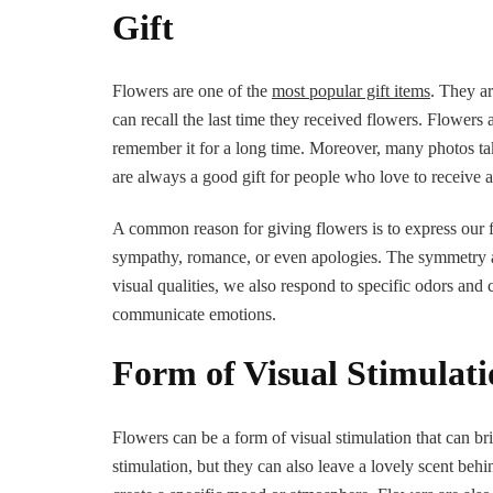
Gift
Flowers are one of the
most popular gift items
. They a
can recall the last time they received flowers. Flowers 
remember it for a long time. Moreover, many photos tak
are always a good gift for people who love to receive a
A common reason for giving flowers is to express our fe
sympathy, romance, or even apologies. The symmetry and
visual qualities, we also respond to specific odors and
communicate emotions.
Form of Visual Stimulat
Flowers can be a form of visual stimulation that can b
stimulation, but they can also leave a lovely scent be