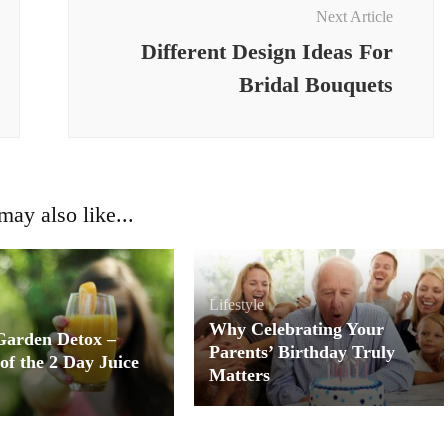
Next Article
Different Design Ideas For
Bridal Bouquets
ay also like...
Lifestyle
Why Celebrating Your
Garden Detox –
Parents’ Birthday Truly
of the 2 Day Juice
Matters