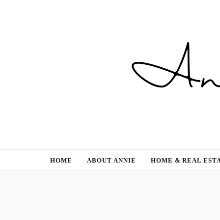
Gardening, Family & Lifestyle
HOME
ABOUT ANNIE
HOME & REAL EST